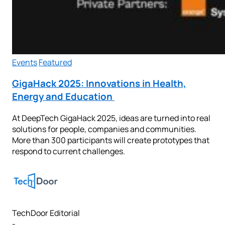
Events
Featured
GigaHack 2025: Innovations in Health,
Energy and Education
At DeepTech GigaHack 2025, ideas are turned into real
solutions for people, companies and communities.
More than 300 participants will create prototypes that
respond to current challenges.
TechDoor Editorial
-