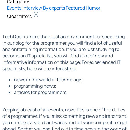
Categories
Events
Interview
By experts
Featured
Humor
Clear filters
TechDoor is more than just an environment for socialising.
In our
blog for the programmer
you will find a lot of useful
and entertaining information. If you are just studying to
become an IT specialist, you will find a lot of new and
informative information on this page. For experienced IT
specialists, here will be interesting:
news in the world of technology;
programming news;
articles for programmers.
Keeping abreast of all events, novelties is one of the duties
of a programmer. If you miss something new and important,
you can take a step backwards and let your competitors get
ahead. So that you can find out in time
news in the world of