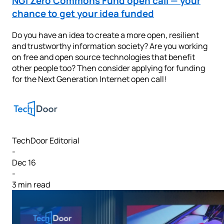
NGI Zero Commons Fund open call — your
chance to get your idea funded
Do you have an idea to create a more open, resilient
and trustworthy information society? Are you working
on free and open source technologies that benefit
other people too? Then consider applying for funding
for the Next Generation Internet open call!
TechDoor Editorial
-
Dec 16
-
3 min read