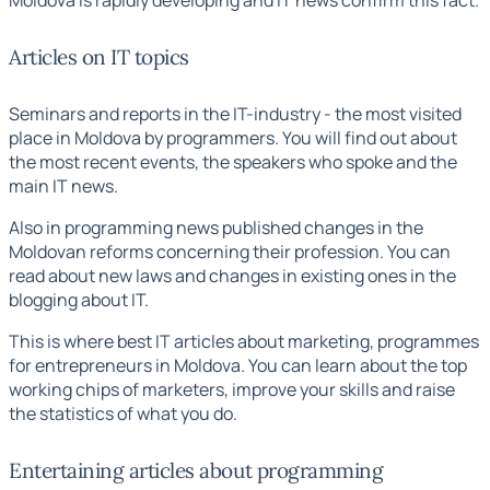
Articles on IT topics
Seminars and reports in the IT-industry - the most visited
place in Moldova by programmers. You will find out about
the most recent events, the speakers who spoke and the
main IT news.
Also in
programming news
published changes in the
Moldovan reforms concerning their profession. You can
read about new laws and changes in existing ones in the
blogging about IT.
This is where
best IT articles
about marketing, programmes
for entrepreneurs in Moldova. You can learn about the top
working chips of marketers, improve your skills and raise
the statistics of what you do.
Entertaining articles about programming