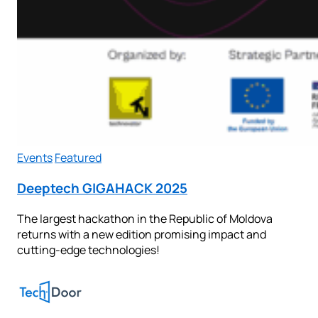
Events
Featured
Deeptech GIGAHACK 2025
The largest hackathon in the Republic of Moldova
returns with a new edition promising impact and
cutting-edge technologies!