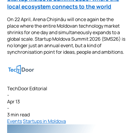
local ecosystem connects to the world
On 22 April, Arena Chișinău will once again be the
place where the entire Moldovan technology market
shrinks for one day and simultaneously expands to a
global scale. Startup Moldova Summit 2026 (SMS26) is
no longer just an annual event, but a kind of
synchronisation point for ideas, people and ambitions.
TechDoor Editorial
-
Apr 13
-
3 min read
Events
Startups in Moldova