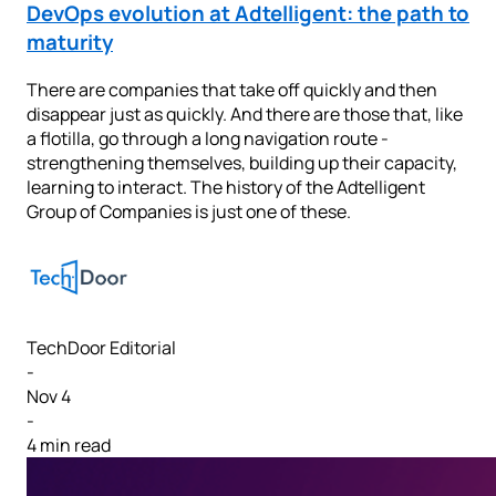
DevOps evolution at Adtelligent: the path to
maturity
There are companies that take off quickly and then
disappear just as quickly. And there are those that, like
a flotilla, go through a long navigation route -
strengthening themselves, building up their capacity,
learning to interact. The history of the Adtelligent
Group of Companies is just one of these.
TechDoor Editorial
-
Nov 4
-
4 min read