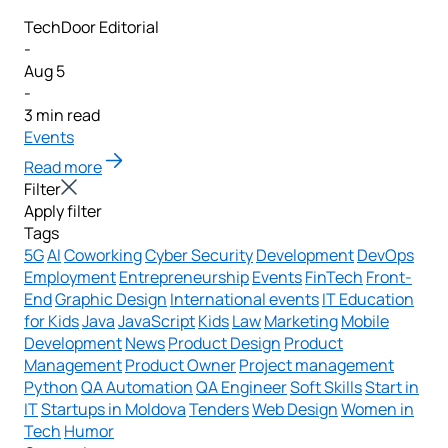
TechDoor Editorial
-
Aug 5
-
3 min read
Events
Read more
Filter
Apply filter
Tags
5G
AI
Coworking
Cyber Security
Development
DevOps
Employment
Entrepreneurship
Events
FinTech
Front-
End
Graphic Design
International events
IT Education
for Kids
Java
JavaScript
Kids
Law
Marketing
Mobile
Development
News
Product Design
Product
Management
Product Owner
Project management
Python
QA Automation
QA Engineer
Soft Skills
Start in
IT
Startups in Moldova
Tenders
Web Design
Women in
Tech
Humor