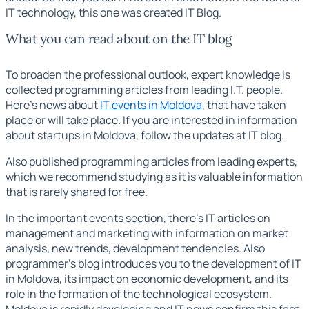
IT technology,
this one was created
IT Blog.
What you can read about on the IT blog
To broaden the professional outlook, expert knowledge is
collected
programming articles
from leading I.T. people.
Here's news about
IT events in Moldova
, that have taken
place or will take place. If you are interested in information
about startups in Moldova, follow the updates at
IT blog.
Also published
programming articles
from leading experts,
which we recommend studying as it is valuable information
that is rarely shared for free.
In the important events section, there's
IT articles
on
management and marketing with information on market
analysis, new trends, development tendencies. Also
programmer's blog
introduces you to the development of IT
in Moldova, its impact on economic development, and its
role in the formation of the technological ecosystem.
Moldova is rapidly developing and
IT news
confirm this fact.