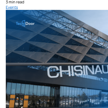
3 min read
Events