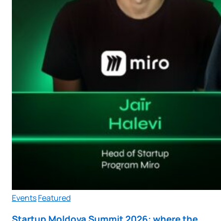
Events
Featured
Startup Moldova Summit 2026: where the