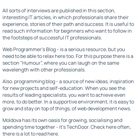
All sorts of interviews are published in this section,
interesting IT articles,
in which professionals share their
experience, stories of their path and success. It is useful to
read such information for beginners who want to follow in
the footsteps of successful IT professionals.
Web Programmer's Blog
- is a serious resource, but you
need to be able to relax here too. For this purpose there is a
section "Humour", where you can laugh on the same
wavelength with other professionals.
Also.
programming blog -
a source of new ideas, inspiration
for new projects and self-education. When you see the
results of leading specialists, you want to achieve even
more, to do better. In a supportive environment, it is easy to
grow and stay on top of things,
of web development news.
Moldova has its own oasis for growing, socialising and
spending time together - it's TechDoor. Check here often,
there is a lot to read here.