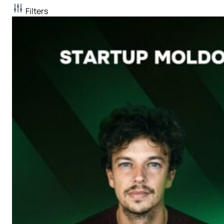
Filters