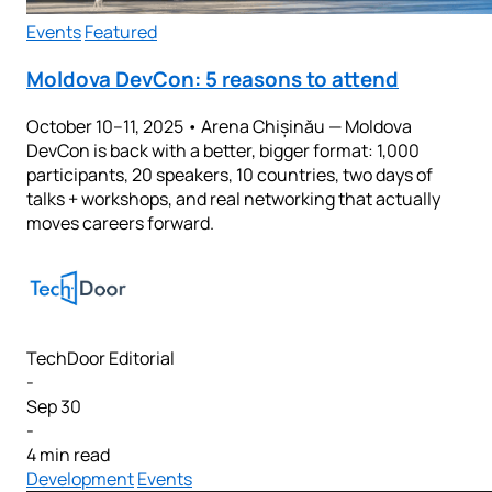
Events
Featured
Moldova DevCon: 5 reasons to attend
October 10–11, 2025 • Arena Chișinău — Moldova
DevCon is back with a better, bigger format: 1,000
participants, 20 speakers, 10 countries, two days of
talks + workshops, and real networking that actually
moves careers forward.
TechDoor Editorial
-
Sep 30
-
4 min read
Development
Events