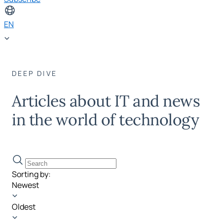
EN
DEEP DIVE
Articles about IT and news
in the world of technology
Sorting by:
Newest
Oldest