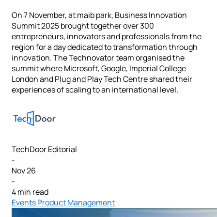
On 7 November, at maib park, Business Innovation
Summit 2025 brought together over 300
entrepreneurs, innovators and professionals from the
region for a day dedicated to transformation through
innovation. The Technovator team organised the
summit where Microsoft, Google, Imperial College
London and Plug and Play Tech Centre shared their
experiences of scaling to an international level.
TechDoor Editorial
-
Nov 26
-
4 min read
Events
Product Management