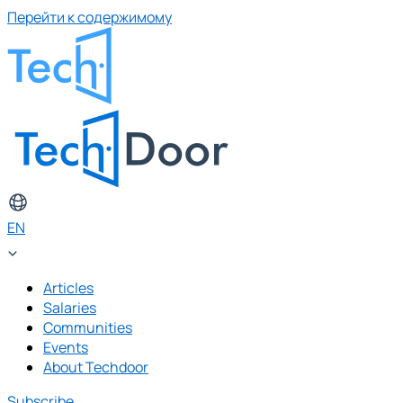
Перейти к содержимому
EN
Articles
Salaries
Communities
Events
About Techdoor
Subscribe