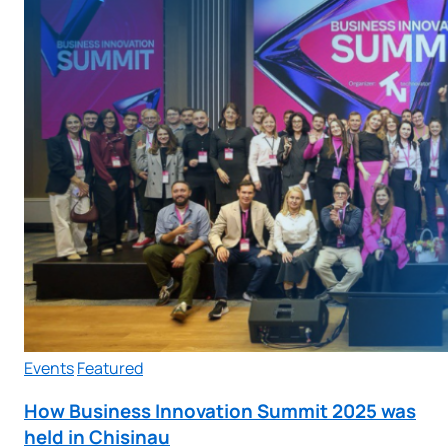
Events
Featured
How Business Innovation Summit 2025 was
held in Chisinau