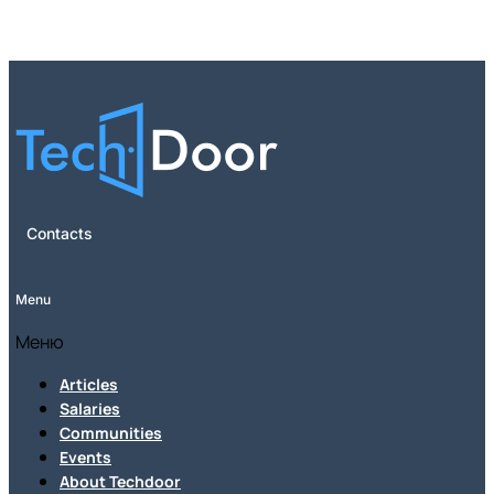
Contacts
Menu
Меню
Articles
Salaries
Communities
Events
About Techdoor