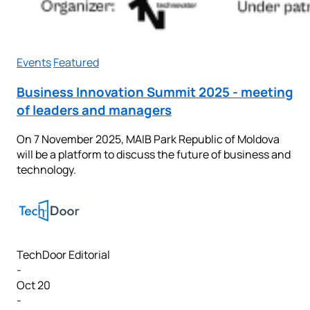
Events
Featured
Business Innovation Summit 2025 - meeting
of leaders and managers
On 7 November 2025, MAIB Park Republic of Moldova
will be a platform to discuss the future of business and
technology.
TechDoor Editorial
-
Oct 20
-