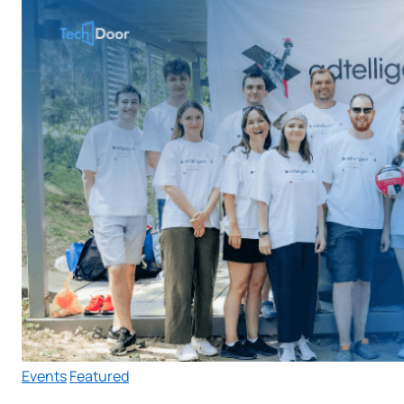
Events
Featured