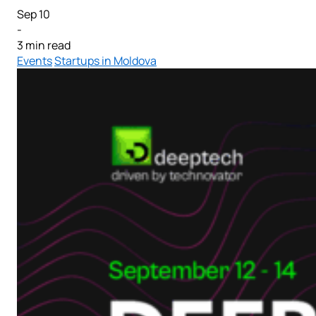
Sep 10
-
3 min read
Events
Startups in Moldova