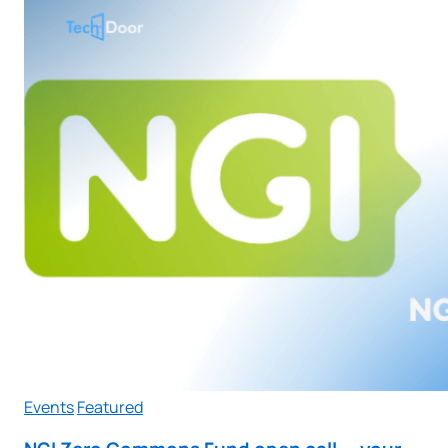
Events
Featured