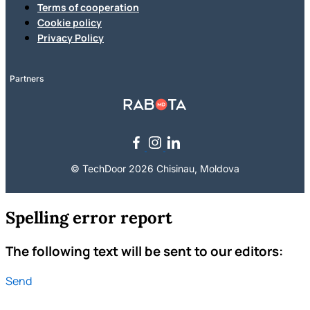
Terms of cooperation
Cookie policy
Privacy Policy
Partners
© TechDoor 2026 Chisinau, Moldova
Spelling error report
The following text will be sent to our editors:
Send