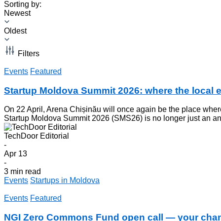
Sorting by:
Newest
Oldest
Filters
Events
Featured
Startup Moldova Summit 2026: where the local 
On 22 April, Arena Chișinău will once again be the place wher
Startup Moldova Summit 2026 (SMS26) is no longer just an annu
TechDoor Editorial
-
Apr 13
-
3 min read
Events
Startups in Moldova
Events
Featured
NGI Zero Commons Fund open call — your chanc