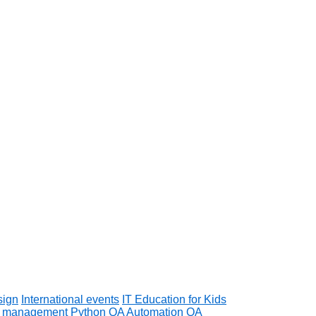
sign
International events
IT Education for Kids
t management
Python
QA Automation
QA