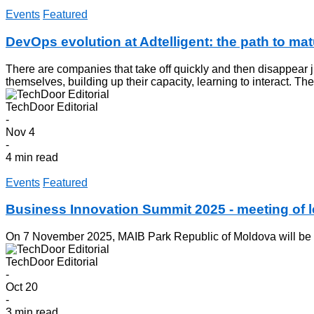
Events
Featured
DevOps evolution at Adtelligent: the path to mat
There are companies that take off quickly and then disappear jus
themselves, building up their capacity, learning to interact. Th
TechDoor Editorial
-
Nov 4
-
4 min read
Events
Featured
Business Innovation Summit 2025 - meeting of
On 7 November 2025, MAIB Park Republic of Moldova will be a 
TechDoor Editorial
-
Oct 20
-
3 min read