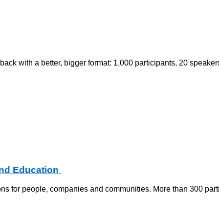
 with a better, bigger format: 1,000 participants, 20 speakers
and Education
ns for people, companies and communities. More than 300 partic