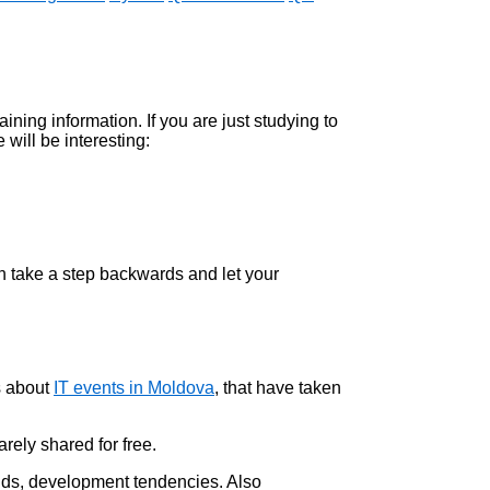
taining information. If you are just studying to
 will be interesting:
an take a step backwards and let your
s about
IT events in Moldova
, that have taken
arely shared for free.
nds, development tendencies. Also