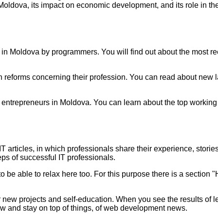
Moldova, its impact on economic development, and its role in th
ce in Moldova by programmers. You will find out about the most 
reforms concerning their profession. You can read about new l
entrepreneurs in Moldova. You can learn about the top working 
IT articles,
in which professionals share their experience, stories 
eps of successful IT professionals.
 to be able to relax here too. For this purpose there is a secti
or new projects and self-education. When you see the results of 
ow and stay on top of things,
of web development news.