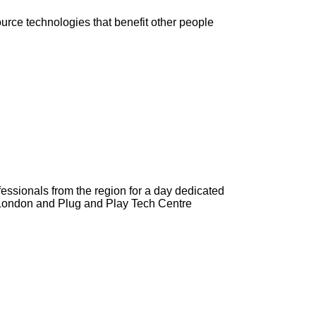
urce technologies that benefit other people
ssionals from the region for a day dedicated
e London and Plug and Play Tech Centre