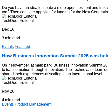
Do you have an idea to create a more open, resilient and trust
too? Then consider applying for funding for the Next Generation
TechDoor Editorial
-
Dec 16
-
3 min read
Events
Featured
How Business Innovation Summit 2025 was held
On 7 November, at maib park, Business Innovation Summit 2025
to transformation through innovation. The Technovator team 
shared their experiences of scaling to an international level.
TechDoor Editorial
-
Nov 26
-
4 min read
Events
Product Management