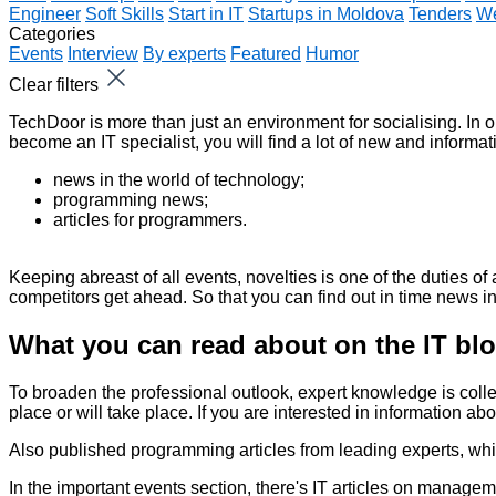
Engineer
Soft Skills
Start in IT
Startups in Moldova
Tenders
We
Categories
Events
Interview
By experts
Featured
Humor
Clear filters
TechDoor is more than just an environment for socialising. In o
become an IT specialist, you will find a lot of new and informat
news in the world of technology;
programming news;
articles for programmers.
Keeping abreast of all events, novelties is one of the duties 
competitors get ahead. So that you can find out in time
news in
What you can read about on the IT bl
To broaden the professional outlook, expert knowledge is coll
place or will take place. If you are interested in information a
Also published
programming articles
from leading experts, whi
In the important events section, there's
IT articles
on managemen