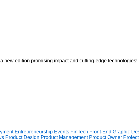
 a new edition promising impact and cutting-edge technologies!
yment
Entrepreneurship
Events
FinTech
Front-End
Graphic De
ws
Product Design
Product Management
Product Owner
Projec