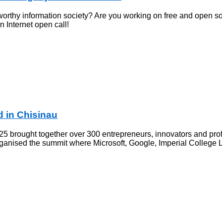
worthy information society? Are you working on free and open so
 Internet open call!
 in Chisinau
 brought together over 300 entrepreneurs, innovators and profe
organised the summit where Microsoft, Google, Imperial Colleg