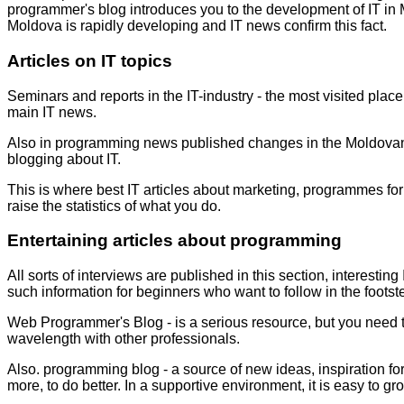
programmer's blog
introduces you to the development of IT in 
Moldova is rapidly developing and
IT news
confirm this fact.
Articles on IT topics
Seminars and reports in the IT-industry - the most visited pla
main IT news.
Also in
programming news
published changes in the Moldovan 
blogging about IT.
This is where
best IT articles
about marketing, programmes for 
raise the statistics of what you do.
Entertaining articles about programming
All sorts of interviews are published in this section,
interesting 
such information for beginners who want to follow in the footst
Web Programmer's Blog
- is a serious resource, but you need
wavelength with other professionals.
Also.
programming blog -
a source of new ideas, inspiration f
more, to do better. In a supportive environment, it is easy to gr