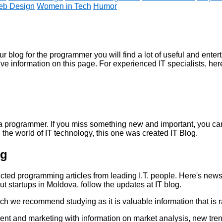
b Design
Women in Tech
Humor
ur
blog for the programmer
you will find a lot of useful and enter
ive information on this page. For experienced IT specialists, here
of a programmer. If you miss something new and important, you c
 the world of IT technology,
this one was created
IT Blog.
og
ected
programming articles
from leading I.T. people. Here's new
bout startups in Moldova, follow the updates at
IT blog.
ch we recommend studying as it is valuable information that is r
t and marketing with information on market analysis, new tre