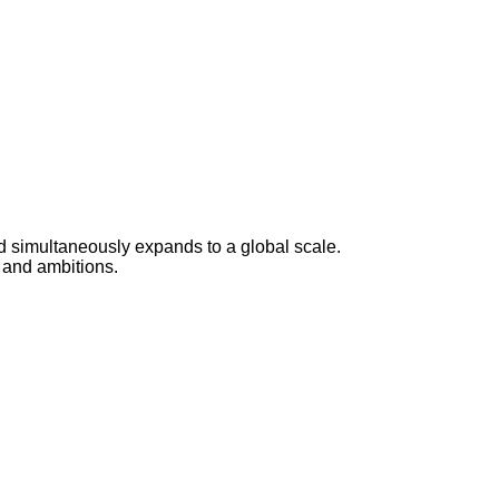
d simultaneously expands to a global scale.
 and ambitions.