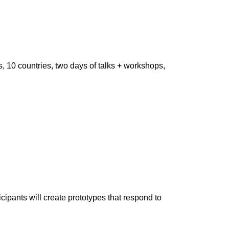
, 10 countries, two days of talks + workshops,
ipants will create prototypes that respond to