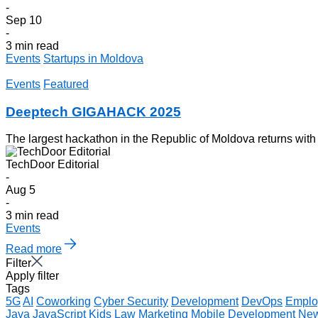
-
Sep 10
-
3 min read
Events
Startups in Moldova
Events
Featured
Deeptech GIGAHACK 2025
The largest hackathon in the Republic of Moldova returns with
TechDoor Editorial
-
Aug 5
-
3 min read
Events
Read more
Filter
Apply filter
Tags
5G
AI
Coworking
Cyber Security
Development
DevOps
Emplo
Java
JavaScript
Kids
Law
Marketing
Mobile Development
Ne