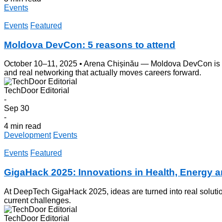
Events
Events
Featured
Moldova DevCon: 5 reasons to attend
October 10–11, 2025 • Arena Chișinău — Moldova DevCon is back
and real networking that actually moves careers forward.
TechDoor Editorial
-
Sep 30
-
4 min read
Development
Events
Events
Featured
GigaHack 2025: Innovations in Health, Energy 
At DeepTech GigaHack 2025, ideas are turned into real solutio
current challenges.
TechDoor Editorial