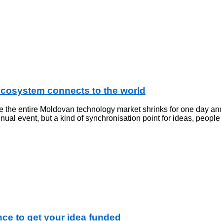
ecosystem connects to the world
e the entire Moldovan technology market shrinks for one day an
al event, but a kind of synchronisation point for ideas, people
e to get your idea funded