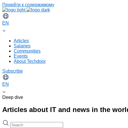
Перейти к содержимому
EN
Articles
Salaries
Communities
Events
About Techdoor
Subscribe
EN
Deep dive
Articles about IT and news in the wor