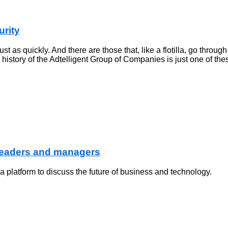
urity
t as quickly. And there are those that, like a flotilla, go throug
e history of the Adtelligent Group of Companies is just one of the
 leaders and managers
platform to discuss the future of business and technology.