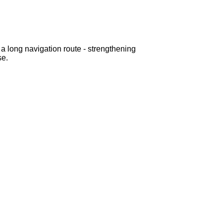
h a long navigation route - strengthening
se.