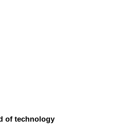
ld of technology