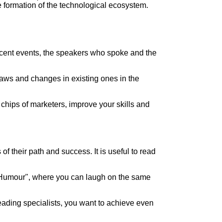
e formation of the technological ecosystem.
recent events, the speakers who spoke and the
aws and changes in existing ones in the
chips of marketers, improve your skills and
of their path and success. It is useful to read
on "Humour", where you can laugh on the same
leading specialists, you want to achieve even