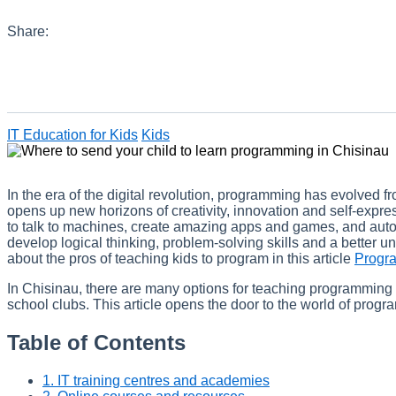
Share:
IT Education for Kids
Kids
In the era of the digital revolution, programming has evolved fr
opens up new horizons of creativity, innovation and self-exp
to talk to machines, create amazing apps and games, and auto
develop logical thinking, problem-solving skills and a better 
about the pros of teaching kids to program in this article
Progra
In Chisinau, there are many options for teaching programming 
school clubs. This article opens the door to the world of progr
Table of Contents
1. IT training centres and academies