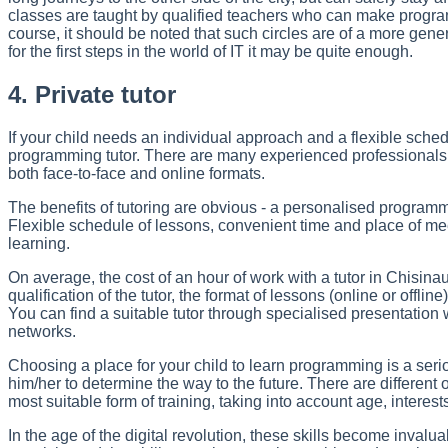
classes are taught by qualified teachers who can make program
course, it should be noted that such circles are of a more gene
for the first steps in the world of IT it may be quite enough.
4. Private tutor
If your child needs an individual approach and a flexible sched
programming tutor. There are many experienced professionals 
both face-to-face and online formats.
The benefits of tutoring are obvious - a personalised programme
Flexible schedule of lessons, convenient time and place of meet
learning.
On average, the cost of an hour of work with a tutor in Chisinau
qualification of the tutor, the format of lessons (online or offli
You can find a suitable tutor through specialised presentation 
networks.
Choosing a place for your child to learn programming is a ser
him/her to determine the way to the future. There are different 
most suitable form of training, taking into account age, interests
In the age of the digital revolution, these skills become inval