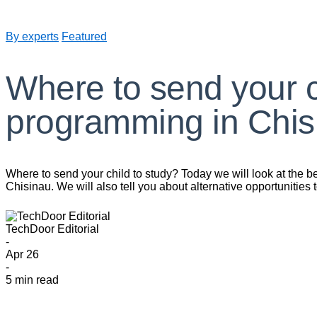
By experts
Featured
Where to send your ch
programming in Chis
Where to send your child to study? Today we will look at the b
Chisinau. We will also tell you about alternative opportunities
TechDoor Editorial
-
Apr 26
-
5 min read