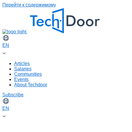
Перейти к содержимому
EN
Articles
Salaries
Communities
Events
About Techdoor
Subscribe
EN