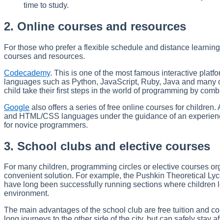
time to study.
2. Online courses and resources
For those who prefer a flexible schedule and distance learnin
courses and resources.
Codecademy
. This is one of the most famous interactive plat
languages such as Python, JavaScript, Ruby, Java and many o
child take their first steps in the world of programming by comb
Google
also offers a series of free online courses for children
and HTML/CSS languages under the guidance of an experienced
for novice programmers.
3. School clubs and elective courses
For many children, programming circles or elective courses orga
convenient solution. For example, the Pushkin Theoretical L
have long been successfully running sections where children l
environment.
The main advantages of the school club are free tuition and co
long journeys to the other side of the city, but can safely stay 