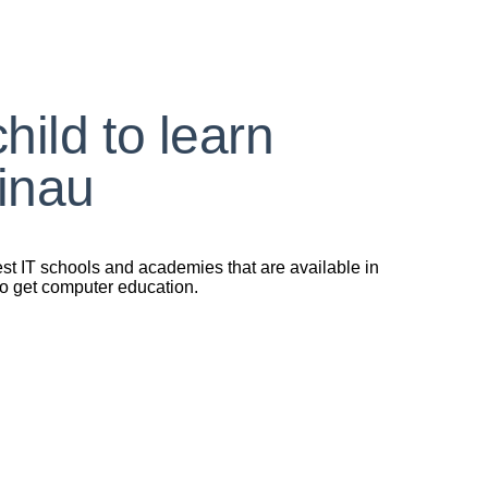
ild to learn
inau
est IT schools and academies that are available in
 to get computer education.