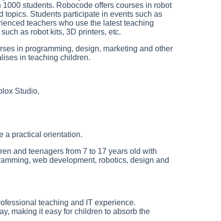
n 1000 students. Robocode offers courses in robot
 topics. Students participate in events such as
ienced teachers who use the latest teaching
ch as robot kits, 3D printers, etc.
ourses in programming, design, marketing and other
lises in teaching children.
lox Studio,
a practical orientation.
dren and teenagers from 7 to 17 years old with
ogramming, web development, robotics, design and
rofessional teaching and IT experience.
ay, making it easy for children to absorb the