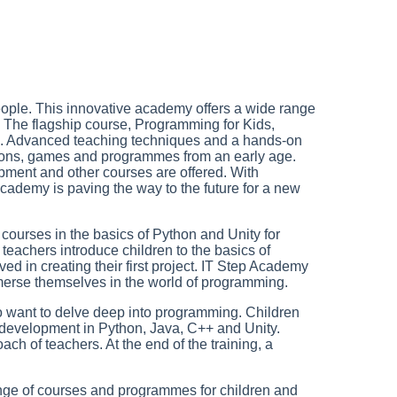
 people. This innovative academy offers a wide range
s. The flagship course, Programming for Kids,
n. Advanced teaching techniques and a hands-on
tions, games and programmes from an early age.
ment and other courses are offered. With
cademy is paving the way to the future for a new
g courses in the basics of Python and Unity for
teachers introduce children to the basics of
ed in creating their first project. IT Step Academy
merse themselves in the world of programming.
ho want to delve deep into programming. Children
development in Python, Java, C++ and Unity.
h of teachers. At the end of the training, a
range of courses and programmes for children and