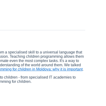
om a specialised skill to a universal language that
ression. Teaching children programming allows them
mate even the most complex tasks. It's a way to
understanding of the world around them. We talked
mming for children in Moldova: why it is important
.
to children - from specialised IT academies to
amming for children.