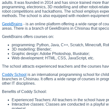
adults. It was founded in 2014 and has since trained more tha
programming, electronics, 3D modelling and other robot-related
robot competitions and hackathons. The school employs exper
methods. The school is also equipped with modern equipment su
GeekBrains
- is an online platform offering a wide range of c
areas. There is a branch of GeekBrains in Chisinau that specia
GeekBrains offers courses on:
programming: Python, Java, C++, Scratch, Minecraft, Rob
3D modelling: Blender;
Graphic design: Adobe Photoshop, Illustrator;
Web development: HTML, CSS, JavaScript, etc.
The school attracts experienced teachers and the courses have 
Coddy School
is an international programming school for chil
branches in Chisinau. It offers a wide range of courses in pr
other IT disciplines.
Benefits of Coddy School:
Experienced Teachers: All teachers in the school have p
Interactive classes: Classes are conducted in a playful w
material.