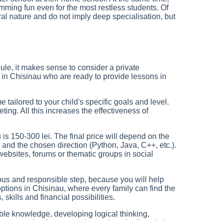
ming fun even for the most restless students. Of
ral nature and do not imply deep specialisation, but
ule, it makes sense to consider a private
in Chisinau who are ready to provide lessons in
 tailored to your child's specific goals and level.
ing. All this increases the effectiveness of
 is 150-300 lei. The final price will depend on the
ne) and the chosen direction (Python, Java, C++, etc.).
websites, forums or thematic groups in social
ious and responsible step, because you will help
options in Chisinau, where every family can find the
, skills and financial possibilities.
uable knowledge, developing logical thinking,