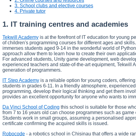
2. Online courses and resources
3. School clubs and elective courses
4. Private tutor
1. IT training centres and academies
Tekwill Academy
is at the forefront of IT education for young
of children's programming courses for different ages and skill
immerses students aged 9-14 in the wonderful world of Pytho
approach allow them to learn how to create their own applica
For advanced students, Unity game development, web develop
experienced teachers and state-of-the-art equipment, Tekwill A
generation of programmers.
IT Step Academy
is a reliable option for young coders, offerin
students in grades 6-11. In a friendly atmosphere, experienced 
programming, develop their logical thinking and get them involv
provides an excellent opportunity for anyone who wants to im
Da Vinci School of Coding
this school is suitable for those w
from 7 to 16 years old can choose programmes such as game 
Students work in small groups, assuming a personalised approac
certificate confirming the acquired skills is issued.
Robocode
- a robotics school in Chisinau that offers a wide 