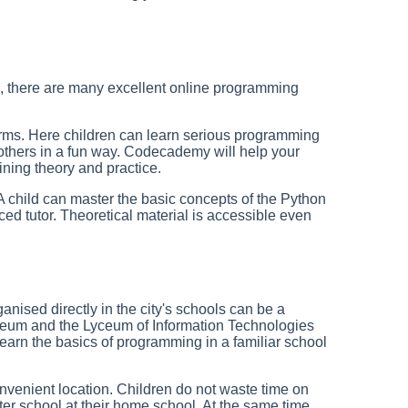
g, there are many excellent online programming
forms. Here children can learn serious programming
thers in a fun way. Codecademy will help your
ining theory and practice.
. A child can master the basic concepts of the Python
 tutor. Theoretical material is accessible even
nised directly in the city's schools can be a
yceum and the Lyceum of Information Technologies
earn the basics of programming in a familiar school
nvenient location. Children do not waste time on
after school at their home school. At the same time,