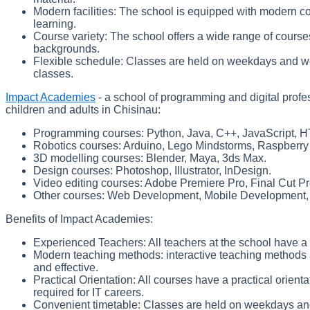
Modern facilities: The school is equipped with modern 
learning.
Course variety: The school offers a wide range of courses 
backgrounds.
Flexible schedule: Classes are held on weekdays and w
classes.
Impact Academies
- a school of programming and digital profes
children and adults in Chisinau:
Programming courses: Python, Java, C++, JavaScript, 
Robotics courses: Arduino, Lego Mindstorms, Raspberry 
3D modelling courses: Blender, Maya, 3ds Max.
Design courses: Photoshop, Illustrator, InDesign.
Video editing courses: Adobe Premiere Pro, Final Cut Pr
Other courses: Web Development, Mobile Development, 
Benefits of Impact Academies:
Experienced Teachers: All teachers at the school have a
Modern teaching methods: interactive teaching methods a
and effective.
Practical Orientation: All courses have a practical orienta
required for IT careers.
Convenient timetable: Classes are held on weekdays an