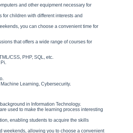
computers and other equipment necessary for
for children with different interests and
eekends, you can choose a convenient time for
sions that offers a wide range of courses for
HTML/CSS, PHP, SQL, etc.
Pi.
o.
Machine Learning, Cybersecurity.
 background in Information Technology.
re used to make the learning process interesting
tion, enabling students to acquire the skills
d weekends, allowing you to choose a convenient