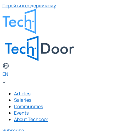
Перейти к содержимому
EN
Articles
Salaries
Communities
Events
About Techdoor
Subscribe