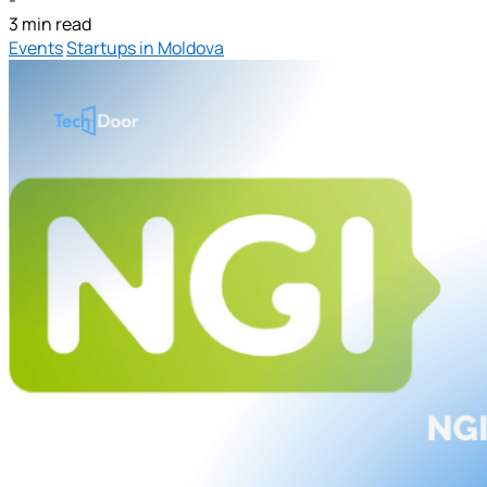
3 min read
Events
Startups in Moldova