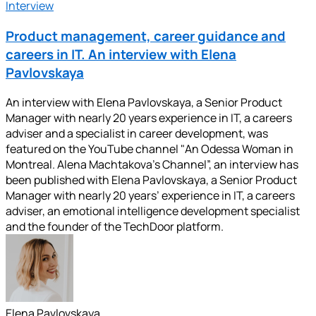
Interview
Product management, career guidance and
careers in IT. An interview with Elena
Pavlovskaya
An interview with Elena Pavlovskaya, a Senior Product
Manager with nearly 20 years experience in IT, a careers
adviser and a specialist in career development, was
featured on the YouTube channel "An Odessa Woman in
Montreal. Alena Machtakova’s Channel”, an interview has
been published with Elena Pavlovskaya, a Senior Product
Manager with nearly 20 years’ experience in IT, a careers
adviser, an emotional intelligence development specialist
and the founder of the TechDoor platform.
Elena Pavlovskaya