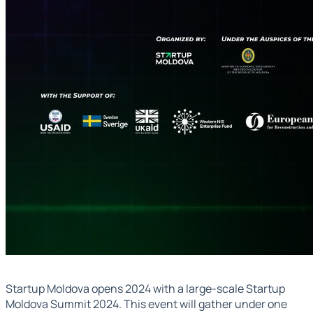
Startup Moldova opens 2024 with a large-scale Startup
Moldova Summit 2024. This event will gather under one