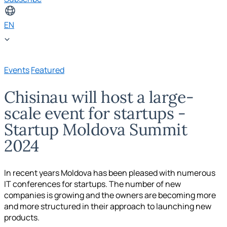
EN
Events
Featured
Chisinau will host a large-
scale event for startups -
Startup Moldova Summit
2024
In recent years Moldova has been pleased with numerous
IT conferences for startups. The number of new
companies is growing and the owners are becoming more
and more structured in their approach to launching new
products.