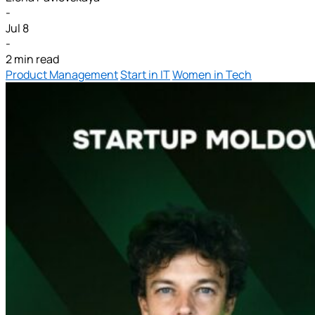
-
Jul 8
-
2 min read
Product Management
Start in IT
Women in Tech