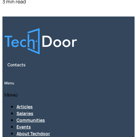
3 min read
Contacts
Menu
Меню
Articles
Salaries
Communities
Events
About Techdoor