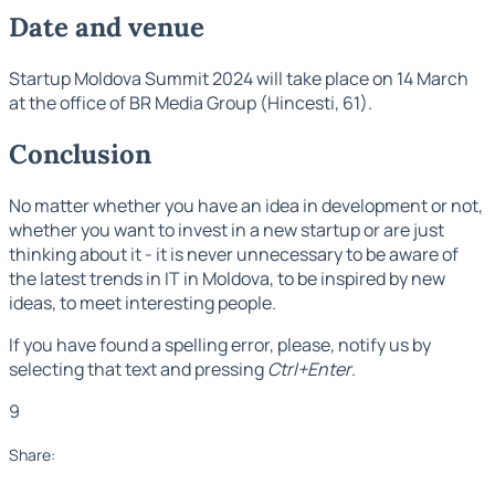
Date and venue
Startup Moldova Summit 2024 will take place on 14 March
at the office of BR Media Group (Hincesti, 61).
Conclusion
No matter whether you have an idea in development or not,
whether you want to invest in a new startup or are just
thinking about it - it is never unnecessary to be aware of
the latest trends in IT in Moldova, to be inspired by new
ideas, to meet interesting people.
If you have found a spelling error, please, notify us by
selecting that text and pressing
Ctrl+Enter
.
9
Share: