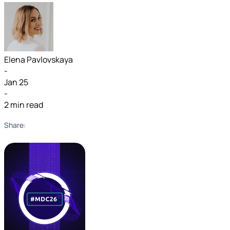
Elena Pavlovskaya
-
Jan 25
-
2 min read
Share: