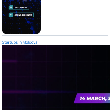
Startups in Moldova