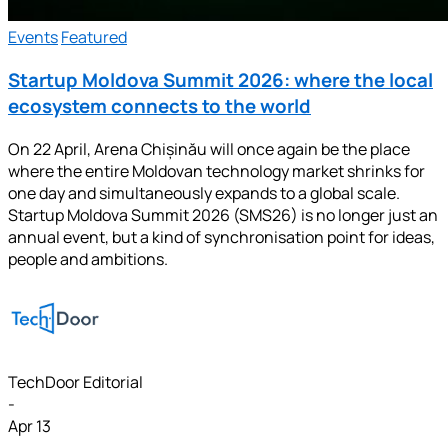
Events
Featured
Startup Moldova Summit 2026: where the local
ecosystem connects to the world
On 22 April, Arena Chișinău will once again be the place
where the entire Moldovan technology market shrinks for
one day and simultaneously expands to a global scale.
Startup Moldova Summit 2026 (SMS26) is no longer just an
annual event, but a kind of synchronisation point for ideas,
people and ambitions.
TechDoor Editorial
-
Apr 13
-