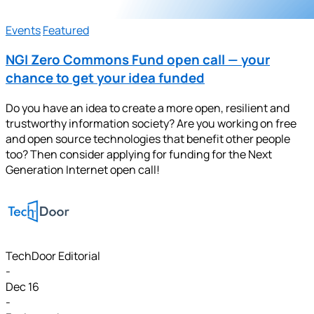
Events
Featured
NGI Zero Commons Fund open call — your
chance to get your idea funded
Do you have an idea to create a more open, resilient and
trustworthy information society? Are you working on free
and open source technologies that benefit other people
too? Then consider applying for funding for the Next
Generation Internet open call!
TechDoor Editorial
-
Dec 16
-