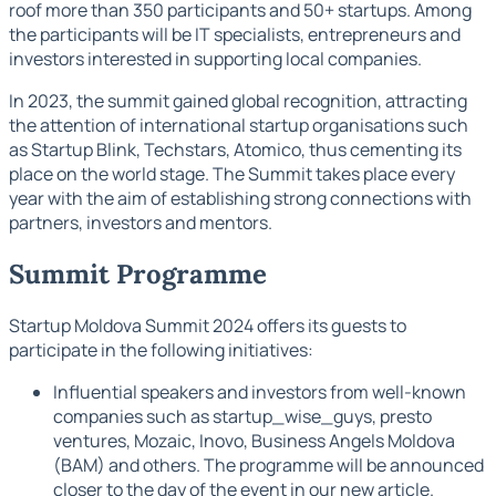
roof more than 350 participants and 50+ startups. Among
the participants will be IT specialists, entrepreneurs and
investors interested in supporting local companies.
In 2023, the summit gained global recognition, attracting
the attention of international startup organisations such
as Startup Blink, Techstars, Atomico, thus cementing its
place on the world stage. The Summit takes place every
year with the aim of establishing strong connections with
partners, investors and mentors.
Summit Programme
Startup Moldova Summit 2024 offers its guests to
participate in the following initiatives:
Influential speakers and investors from well-known
companies such as startup_wise_guys, presto
ventures, Mozaic, Inovo, Business Angels Moldova
(BAM) and others. The programme will be announced
closer to the day of the event in our new article.