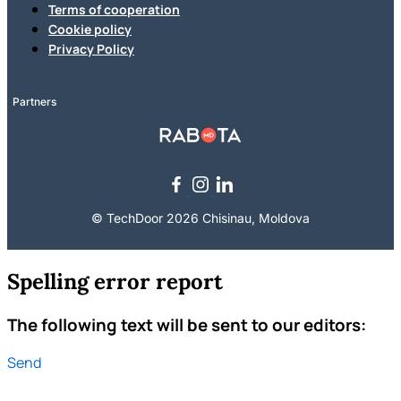
Terms of cooperation
Cookie policy
Privacy Policy
Partners
© TechDoor 2026 Chisinau, Moldova
Spelling error report
The following text will be sent to our editors:
Send