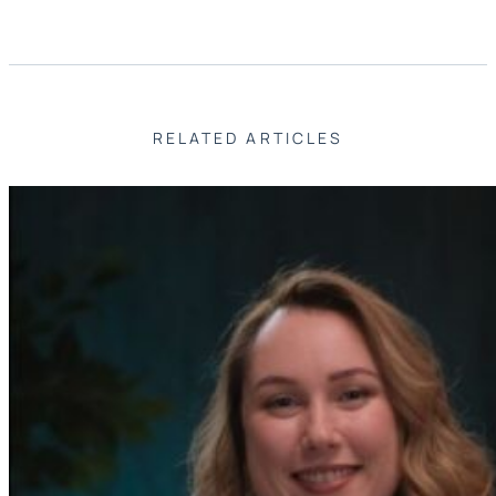
RELATED ARTICLES