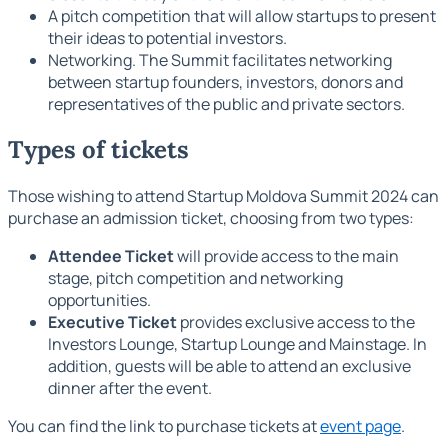
A pitch competition that will allow startups to present
their ideas to potential investors.
Networking. The Summit facilitates networking
between startup founders, investors, donors and
representatives of the public and private sectors.
Types of tickets
Those wishing to attend Startup Moldova Summit 2024 can
purchase an admission ticket, choosing from two types:
Attendee Ticket
will provide access to the main
stage, pitch competition and networking
opportunities.
Executive Ticket
provides exclusive access to the
Investors Lounge, Startup Lounge and Mainstage. In
addition, guests will be able to attend an exclusive
dinner after the event.
You can find the link to purchase tickets at
event page
.