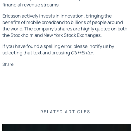
financial revenue streams.
Ericsson actively invests in innovation, bringing the
benefits of mobile broadband to billions of people around
the world. The company's shares are highly quoted on both
the Stockholm and New York Stock Exchanges.
If you have found a spelling error, please, notify us by
selecting that text and pressing
Ctrl+Enter
.
Share:
RELATED ARTICLES