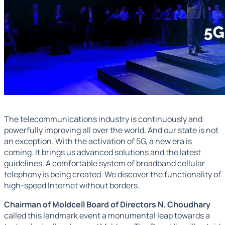
The telecommunications industry is continuously and
powerfully improving all over the world. And our state is not
an exception. With the activation of 5G, a new era is
coming. It brings us advanced solutions and the latest
guidelines. A comfortable system of broadband cellular
telephony is being created. We discover the functionality of
high-speed Internet without borders.
Chairman of Moldcell Board of Directors N. Choudhary
called this landmark event a monumental leap towards a