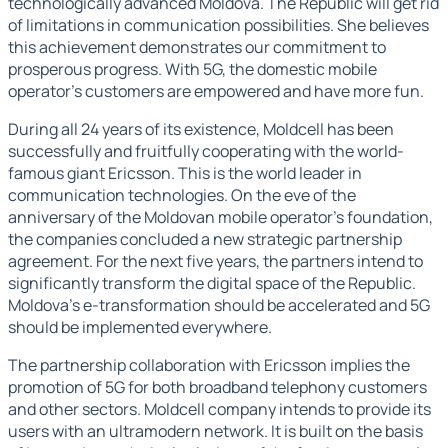
technologically advanced Moldova. The Republic will get rid
of limitations in communication possibilities. She believes
this achievement demonstrates our commitment to
prosperous progress. With 5G, the domestic mobile
operator's customers are empowered and have more fun.
During all 24 years of its existence, Moldcell has been
successfully and fruitfully cooperating with the world-
famous giant Ericsson. This is the world leader in
communication technologies. On the eve of the
anniversary of the Moldovan mobile operator's foundation,
the companies concluded a new strategic partnership
agreement. For the next five years, the partners intend to
significantly transform the digital space of the Republic.
Moldova's e-transformation should be accelerated and 5G
should be implemented everywhere.
The partnership collaboration with Ericsson implies the
promotion of 5G for both broadband telephony customers
and other sectors. Moldcell company intends to provide its
users with an ultramodern network. It is built on the basis