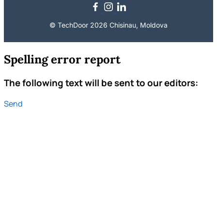
© TechDoor 2026 Chisinau, Moldova
Spelling error report
The following text will be sent to our editors:
Send