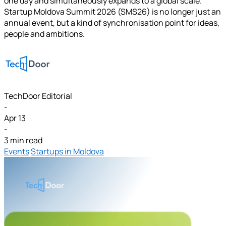
one day and simultaneously expands to a global scale.
Startup Moldova Summit 2026 (SMS26) is no longer just an
annual event, but a kind of synchronisation point for ideas,
people and ambitions.
TechDoor Editorial
-
Apr 13
-
3 min read
Events
Startups in Moldova