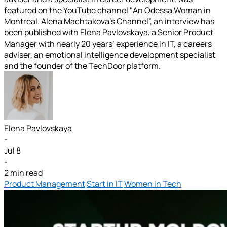
featured on the YouTube channel "An Odessa Woman in
Montreal. Alena Machtakova’s Channel”, an interview has
been published with Elena Pavlovskaya, a Senior Product
Manager with nearly 20 years’ experience in IT, a careers
adviser, an emotional intelligence development specialist
and the founder of the TechDoor platform.
Elena Pavlovskaya
-
Jul 8
-
2 min read
Product Management
Start in IT
Women in Tech