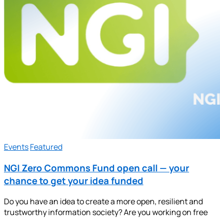
Events
Featured
NGI Zero Commons Fund open call — your
chance to get your idea funded
Do you have an idea to create a more open, resilient and
trustworthy information society? Are you working on free