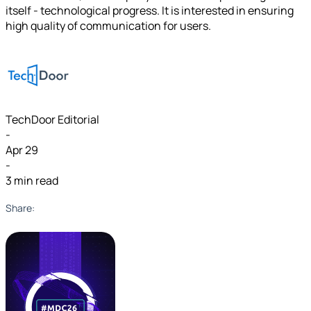
itself - technological progress. It is interested in ensuring
high quality of communication for users.
TechDoor Editorial
-
Apr 29
-
3 min read
Share: