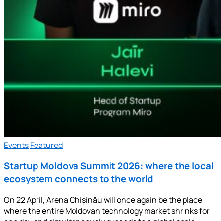
Events
Featured
Startup Moldova Summit 2026: where the local
ecosystem connects to the world
On 22 April, Arena Chișinău will once again be the place
where the entire Moldovan technology market shrinks for