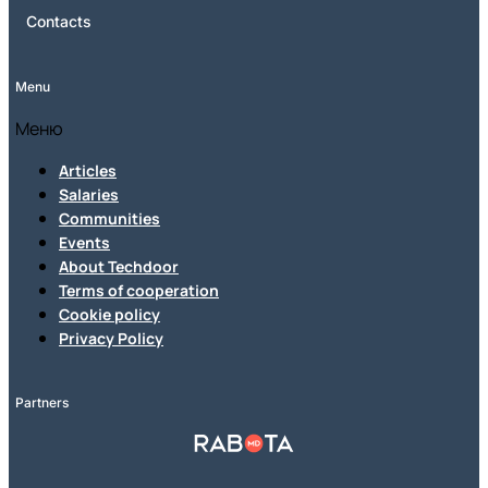
Contacts
Menu
Меню
Articles
Salaries
Communities
Events
About Techdoor
Terms of cooperation
Cookie policy
Privacy Policy
Partners