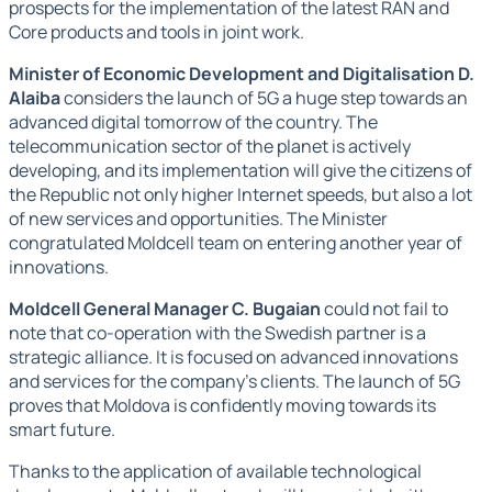
prospects for the implementation of the latest RAN and
Core products and tools in joint work.
Minister of Economic Development and Digitalisation D.
Alaiba
considers the launch of 5G a huge step towards an
advanced digital tomorrow of the country. The
telecommunication sector of the planet is actively
developing, and its implementation will give the citizens of
the Republic not only higher Internet speeds, but also a lot
of new services and opportunities. The Minister
congratulated Moldcell team on entering another year of
innovations.
Moldcell General Manager C. Bugaian
could not fail to
note that co-operation with the Swedish partner is a
strategic alliance. It is focused on advanced innovations
and services for the company's clients. The launch of 5G
proves that Moldova is confidently moving towards its
smart future.
Thanks to the application of available technological