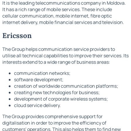
It is the leading telecommunications company in Moldova.
It has a rich range of mobile services. These include
cellular communication, mobile internet, fibre optic
internet delivery, mobile financial services and television.
Ericsson
The Group helps communication service providers to
utilise all technical capabilities to improve their services. Its
interests extend to a wide range of business areas:
communication networks;
software development;
creation of worldwide communication platforms;
creating new technologies for business;
development of corporate wireless systems;
cloud service delivery.
The Group provides comprehensive support for
digitalisation in order to improve the efficiency of
customers' operations. This also helps them to find new