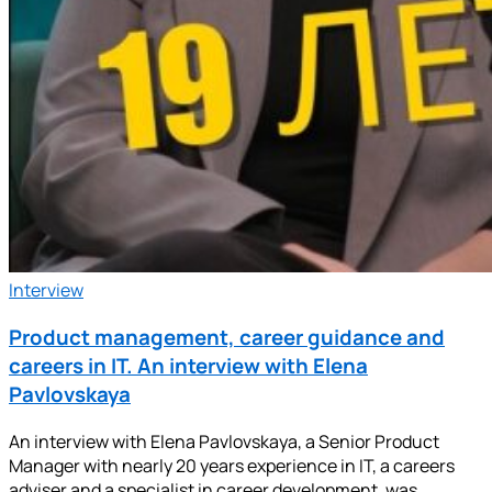
Interview
Product management, career guidance and
careers in IT. An interview with Elena
Pavlovskaya
An interview with Elena Pavlovskaya, a Senior Product
Manager with nearly 20 years experience in IT, a careers
adviser and a specialist in career development, was