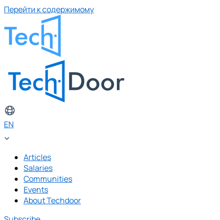
Перейти к содержимому
EN
Articles
Salaries
Communities
Events
About Techdoor
Subscribe