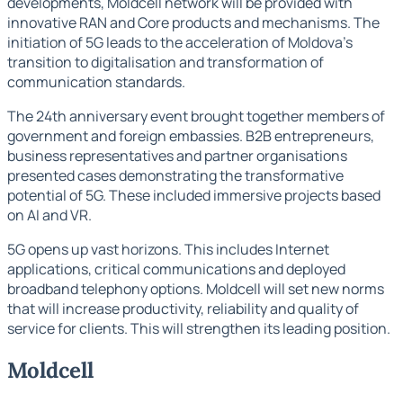
developments, Moldcell network will be provided with
innovative RAN and Core products and mechanisms. The
initiation of 5G leads to the acceleration of Moldova's
transition to digitalisation and transformation of
communication standards.
The 24th anniversary event brought together members of
government and foreign embassies. B2B entrepreneurs,
business representatives and partner organisations
presented cases demonstrating the transformative
potential of 5G. These included immersive projects based
on AI and VR.
5G opens up vast horizons. This includes Internet
applications, critical communications and deployed
broadband telephony options. Moldcell will set new norms
that will increase productivity, reliability and quality of
service for clients. This will strengthen its leading position.
Moldcell