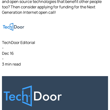
and open source technologies that benefit other people
too? Then consider applying for funding for the Next
Generation Internet open call!
TechDoor Editorial
-
Dec 16
-
3 min read