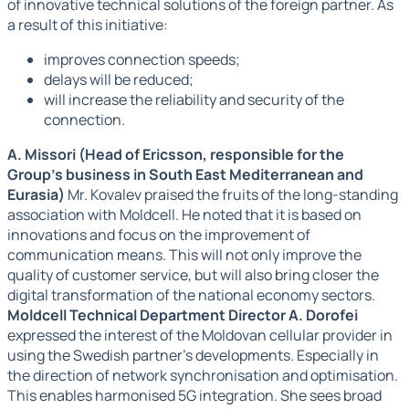
of innovative technical solutions of the foreign partner. As
a result of this initiative:
improves connection speeds;
delays will be reduced;
will increase the reliability and security of the
connection.
А. Missori (Head of Ericsson, responsible for the
Group's business in South East Mediterranean and
Eurasia)
Mr. Kovalev praised the fruits of the long-standing
association with Moldcell. He noted that it is based on
innovations and focus on the improvement of
communication means. This will not only improve the
quality of customer service, but will also bring closer the
digital transformation of the national economy sectors.
Moldcell Technical Department Director A. Dorofei
expressed the interest of the Moldovan cellular provider in
using the Swedish partner's developments. Especially in
the direction of network synchronisation and optimisation.
This enables harmonised 5G integration. She sees broad