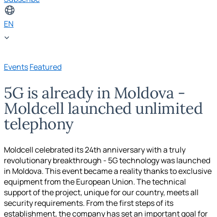
EN
Events
Featured
5G is already in Moldova -
Moldcell launched unlimited
telephony
Moldcell celebrated its 24th anniversary with a truly
revolutionary breakthrough - 5G technology was launched
in Moldova. This event became a reality thanks to exclusive
equipment from the European Union. The technical
support of the project, unique for our country, meets all
security requirements. From the first steps of its
establishment, the company has set an important goal for