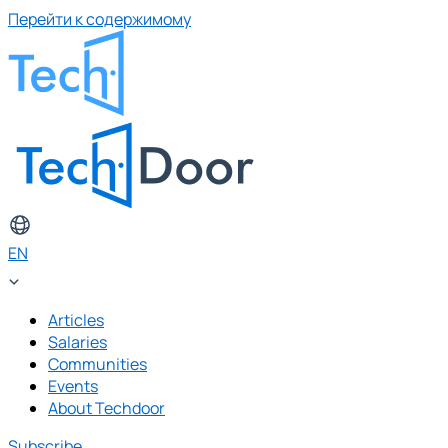
Перейти к содержимому
EN
Articles
Salaries
Communities
Events
About Techdoor
Subscribe