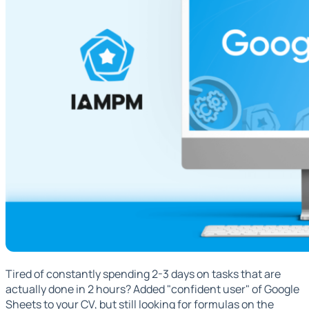
Tired of constantly spending 2-3 days on tasks that are
actually done in 2 hours? Added "confident user" of Google
Sheets to your CV, but still looking for formulas on the