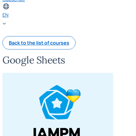
EN
Back to the list of courses
Google Sheets