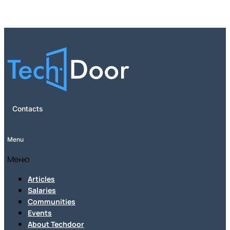
Contacts
Menu
Меню
Articles
Salaries
Communities
Events
About Techdoor