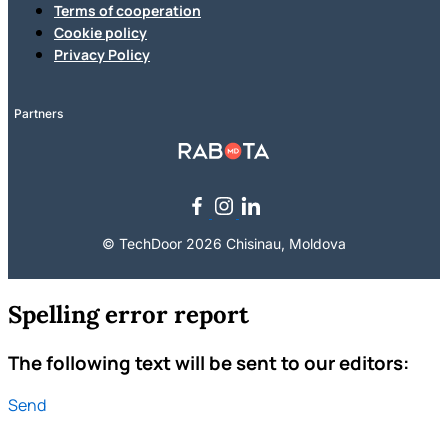
Terms of cooperation
Cookie policy
Privacy Policy
Partners
© TechDoor 2026 Chisinau, Moldova
Spelling error report
The following text will be sent to our editors:
Send