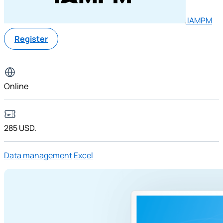
IAMPM
Register
Online
285 USD.
Data management
Excel