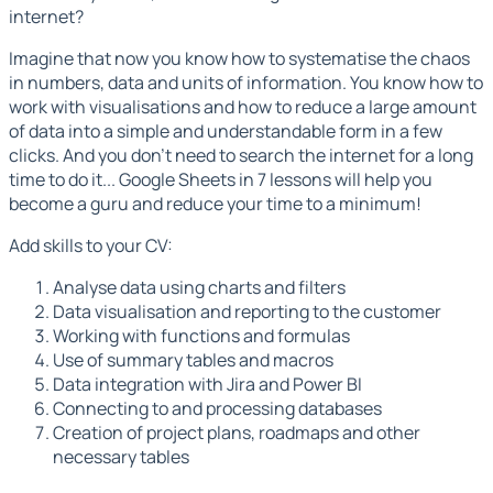
internet?
Imagine that now you know how to systematise the chaos
in numbers, data and units of information. You know how to
work with visualisations and how to reduce a large amount
of data into a simple and understandable form in a few
clicks. And you don't need to search the internet for a long
time to do it... Google Sheets in 7 lessons will help you
become a guru and reduce your time to a minimum!
Add skills to your CV:
Analyse data using charts and filters
Data visualisation and reporting to the customer
Working with functions and formulas
Use of summary tables and macros
Data integration with Jira and Power BI
Connecting to and processing databases
Creation of project plans, roadmaps and other
necessary tables