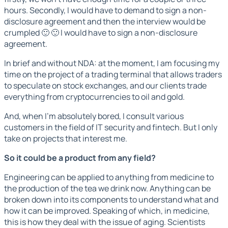
hours. Secondly, I would have to demand to sign a non-
disclosure agreement and then the interview would be
crumpled 🙂 🙂 I would have to sign a non-disclosure
agreement.
In brief and without NDA: at the moment, I am focusing my
time on the project of a trading terminal that allows traders
to speculate on stock exchanges, and our clients trade
everything from cryptocurrencies to oil and gold.
And, when I'm absolutely bored, I consult various
customers in the field of IT security and fintech. But I only
take on projects that interest me.
So it could be a product from any field?
Engineering can be applied to anything from medicine to
the production of the tea we drink now. Anything can be
broken down into its components to understand what and
how it can be improved. Speaking of which, in medicine,
this is how they deal with the issue of aging. Scientists