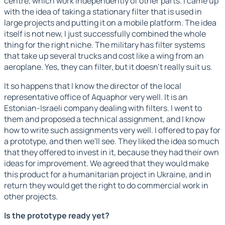
centre, which work independently of other parts. I came up
with the idea of taking a stationary filter that is used in
large projects and putting it on a mobile platform. The idea
itself is not new, I just successfully combined the whole
thing for the right niche. The military has filter systems
that take up several trucks and cost like a wing from an
aeroplane. Yes, they can filter, but it doesn't really suit us.
It so happens that I know the director of the local
representative office of Aquaphor very well. It is an
Estonian-Israeli company dealing with filters. I went to
them and proposed a technical assignment, and I know
how to write such assignments very well. I offered to pay for
a prototype, and then we'll see. They liked the idea so much
that they offered to invest in it, because they had their own
ideas for improvement. We agreed that they would make
this product for a humanitarian project in Ukraine, and in
return they would get the right to do commercial work in
other projects.
Is the prototype ready yet?