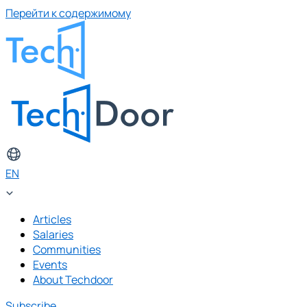
Перейти к содержимому
EN
Articles
Salaries
Communities
Events
About Techdoor
Subscribe