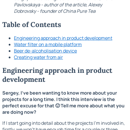
Pavlovskaya - author of the article, Alexey
Dobrovsky - founder of China Pure Tea
Table of Contents
Engineering approach in product development
Water filter on a mobile platform
Beer de-alcoholisation device
Creating water from air
Engineering approach in product
development
Sergey, I've been wanting to know more about your
projects for a long time. I think this interview is the
perfect excuse for that 🙂 Tell me more about what you
are doing now?
If I start going into detail about the projects I'm involved in,
firstly, we won't have enough time for a couple or three