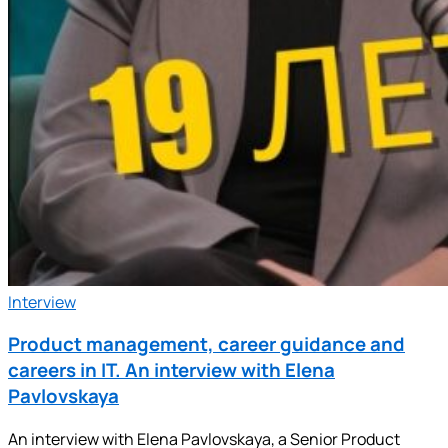
Interview
Product management, career guidance and
careers in IT. An interview with Elena
Pavlovskaya
An interview with Elena Pavlovskaya, a Senior Product