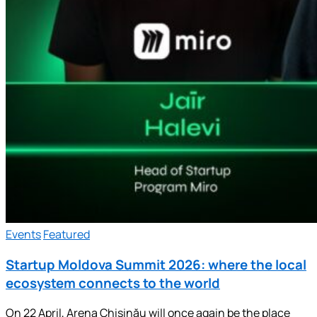
Events
Featured
Startup Moldova Summit 2026: where the local
ecosystem connects to the world
On 22 April, Arena Chișinău will once again be the place