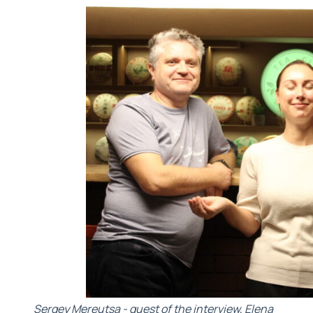
Sergey Mereutsa - guest of the interview, Elena