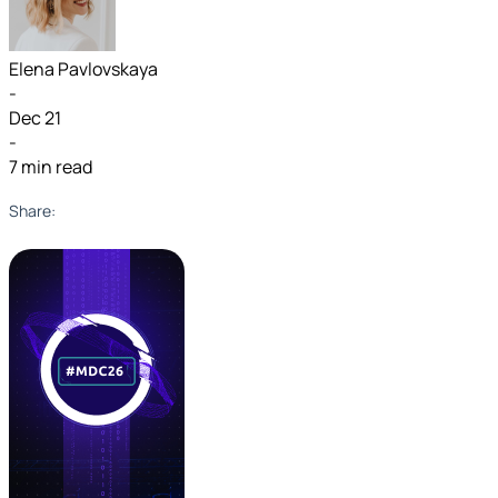
Elena Pavlovskaya
-
Dec 21
-
7 min read
Share: