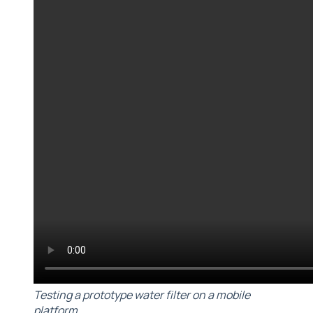
Testing a prototype water filter on a mobile
platform