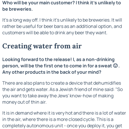
Who will be your main customer? I think it's unlikely to
be breweries.
It's a long way off. I think it's unlikely to be breweries. It will
rather be useful for beer bars as an additional option, and
customers will be able to drink any beer they want.
Creating water from air
Looking forward to the release! I, as a non-drinking
person, will be the first one to come in for a sweat 🙂 .
Any other products in the back of your mind?
There are also plans to create a device that dehumidifies
the air and gets water. As a Jewish friend of mine said: "So
you want to take away the Jews' know-how of making
money out of thin air.
It is in demand where it is very hot and there is a lot of water
in the air, where there is a more closed cycle. This is a
completely autonomous unit - once you deploy it, you get