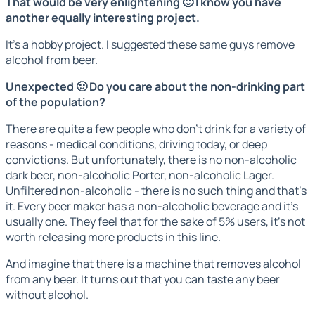
That would be very enlightening 🙂 I know you have
another equally interesting project.
It's a hobby project. I suggested these same guys remove
alcohol from beer.
Unexpected 🙂 Do you care about the non-drinking part
of the population?
There are quite a few people who don't drink for a variety of
reasons - medical conditions, driving today, or deep
convictions. But unfortunately, there is no non-alcoholic
dark beer, non-alcoholic Porter, non-alcoholic Lager.
Unfiltered non-alcoholic - there is no such thing and that's
it. Every beer maker has a non-alcoholic beverage and it's
usually one. They feel that for the sake of 5% users, it's not
worth releasing more products in this line.
And imagine that there is a machine that removes alcohol
from any beer. It turns out that you can taste any beer
without alcohol.