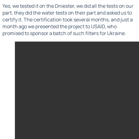
Yes, we tested it on the Dniester, we did all the tests on our
part, they did the water tests on their part and asked us to
certify it. The certification took several months, and just a
month ago we presented the project to USAID, who
promised to sponsor a batch of such filters for Ukraine.