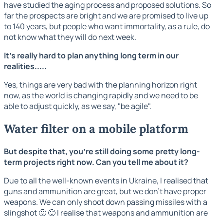
have studied the aging process and proposed solutions. So
far the prospects are bright and we are promised to live up
to 140 years, but people who want immortality, as a rule, do
not know what they will do next week.
It's really hard to plan anything long term in our
realities.....
Yes, things are very bad with the planning horizon right
now, as the world is changing rapidly and we need to be
able to adjust quickly, as we say, "be agile".
Water filter on a mobile platform
But despite that, you're still doing some pretty long-
term projects right now. Can you tell me about it?
Due to all the well-known events in Ukraine, I realised that
guns and ammunition are great, but we don't have proper
weapons. We can only shoot down passing missiles with a
slingshot 🙂 🙂 I realise that weapons and ammunition are