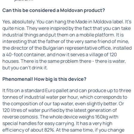
Can this be considered a Moldovan product?
Yes, absolutely. You can hang the Made in Moldova label. It's
quite nice. They were inspired by the fact that you can take
industrial things and put them on a mobile platform. It is
interesting that the father of the very same friend of mine,
the director of the Bulgarian representative office, installed
a 40-foot container, and now it serves a village of 120
houses. There is the same problem there - there is water,
but you can't drink it.
Phenomenal! How big is this device?
It fits on a standard Euro pallet and can produce up to three
tonnes of industrial water per hour, which corresponds to
the composition of our tap water, even slightly better. Or
120 litres of water purified by the latest generation of
reverse osmosis. The whole device weighs 160kg with
special handles for easy carrying. It has a very high
efficiency of about 82%. At the same time, if you change