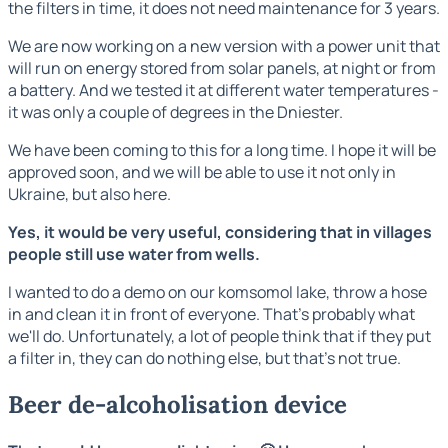
the filters in time, it does not need maintenance for 3 years.
We are now working on a new version with a power unit that
will run on energy stored from solar panels, at night or from
a battery. And we tested it at different water temperatures -
it was only a couple of degrees in the Dniester.
We have been coming to this for a long time. I hope it will be
approved soon, and we will be able to use it not only in
Ukraine, but also here.
Yes, it would be very useful, considering that in villages
people still use water from wells.
I wanted to do a demo on our komsomol lake, throw a hose
in and clean it in front of everyone. That's probably what
we'll do. Unfortunately, a lot of people think that if they put
a filter in, they can do nothing else, but that's not true.
Beer de-alcoholisation device