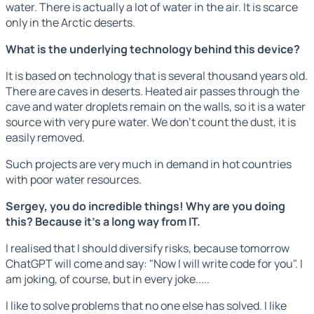
water. There is actually a lot of water in the air. It is scarce
only in the Arctic deserts.
What is the underlying technology behind this device?
It is based on technology that is several thousand years old.
There are caves in deserts. Heated air passes through the
cave and water droplets remain on the walls, so it is a water
source with very pure water. We don't count the dust, it is
easily removed.
Such projects are very much in demand in hot countries
with poor water resources.
Sergey, you do incredible things! Why are you doing
this? Because it's a long way from IT.
I realised that I should diversify risks, because tomorrow
ChatGPT will come and say: "Now I will write code for you". I
am joking, of course, but in every joke.....
I like to solve problems that no one else has solved. I like