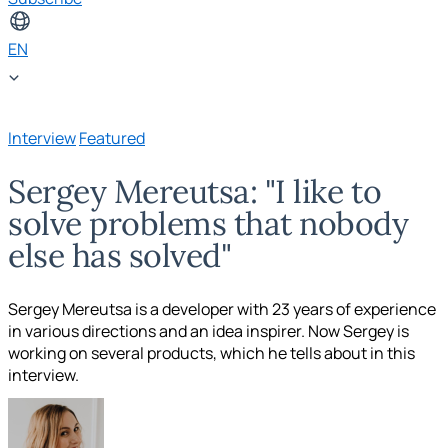
EN
Interview
Featured
Sergey Mereutsa: "I like to
solve problems that nobody
else has solved"
Sergey Mereutsa is a developer with 23 years of experience
in various directions and an idea inspirer. Now Sergey is
working on several products, which he tells about in this
interview.