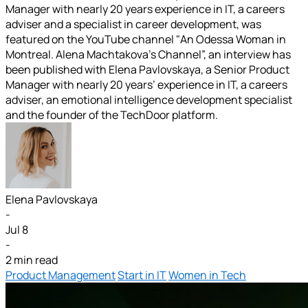
Manager with nearly 20 years experience in IT, a careers
adviser and a specialist in career development, was
featured on the YouTube channel "An Odessa Woman in
Montreal. Alena Machtakova’s Channel”, an interview has
been published with Elena Pavlovskaya, a Senior Product
Manager with nearly 20 years’ experience in IT, a careers
adviser, an emotional intelligence development specialist
and the founder of the TechDoor platform.
Elena Pavlovskaya
-
Jul 8
-
2 min read
Product Management
Start in IT
Women in Tech