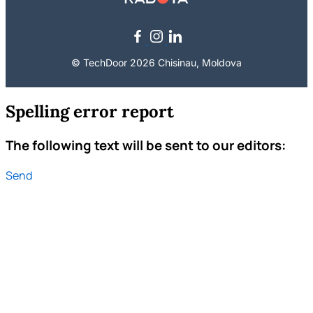
© TechDoor 2026 Chisinau, Moldova
Spelling error report
The following text will be sent to our editors:
Send