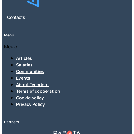
Contacts
Menu
Меню
Articles
Salaries
Communities
Events
About Techdoor
Terms of cooperation
Cookie policy
Privacy Policy
Partners