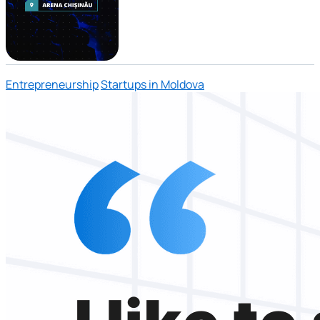
Entrepreneurship
Startups in Moldova