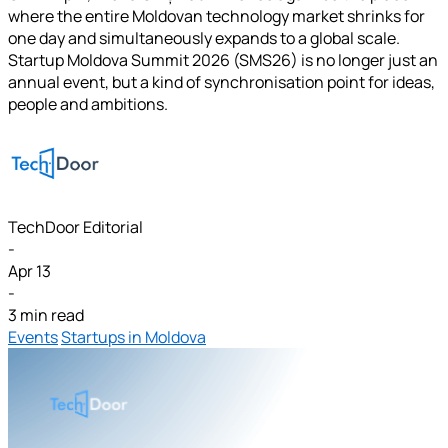
where the entire Moldovan technology market shrinks for
one day and simultaneously expands to a global scale.
Startup Moldova Summit 2026 (SMS26) is no longer just an
annual event, but a kind of synchronisation point for ideas,
people and ambitions.
TechDoor Editorial
-
Apr 13
-
3 min read
Events
Startups in Moldova