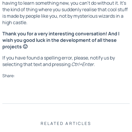
having to learn something new, you can't do without it. It's
the kind of thing where you suddenly realise that cool stuff
is made by people like you, not by mysterious wizards in a
high castle.
Thank you for a very interesting conversation! And I
wish you good luck in the development of all these
projects 🙂
If you have found a spelling error, please, notify us by
selecting that text and pressing
Ctrl+Enter
.
Share:
RELATED ARTICLES