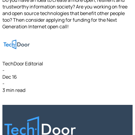
trustworthy information society? Are you working on free
and open source technologies that benefit other people
too? Then consider applying for funding for the Next
Generation Internet open call!
TechDoor Editorial
-
Dec 16
-
3 min read