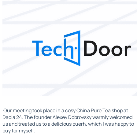
Our meeting took place in a cosy China Pure Tea shop at
Dacia 24. The founder Alexey Dobrovsky warmly welcomed
us and treated us to a delicious puerh, which I was happy to
buy for myself.