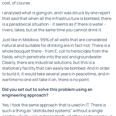
cool, of course.
I analysed what is going on, and I was struck by one report
that said that when all the infrastructure is bombed, there
is a paradoxical situation - it seems as if there is water -
rivers, lakes, but at the same time you cannot drink it.
Just like in Moldova, 99% of all wells that are considered
natural and suitable for drinking are in fact not. There is a
whole bouquet there - from E. coli to herbicides from the
fields, which penetrate into the soil and groundwater.
Clearly, there are industrial solutions, but this is a
stationary facility that can easily be bombed. And in order
to build it, it would take several years in peacetime, and in
wartime no one will take it on, there is no point.
Did you set out to solve this problem using an
engineering approach?
Yes, I took the same approach that is used in IT. There is
such a thing as "distributed systems" without a single