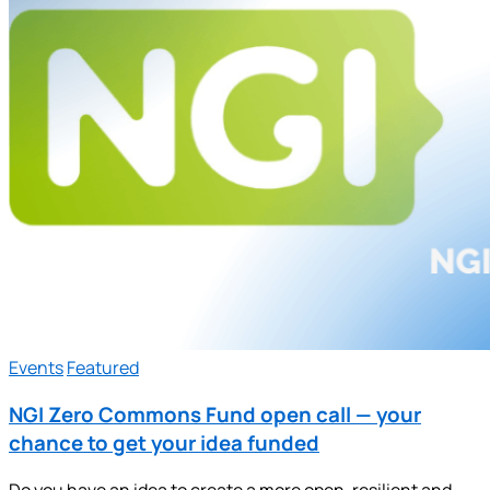
Events
Featured
NGI Zero Commons Fund open call — your
chance to get your idea funded
Do you have an idea to create a more open, resilient and