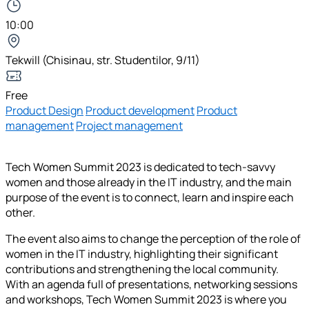
10:00
Tekwill (Chisinau, str. Studentilor, 9/11)
Free
Product Design
Product development
Product
management
Project management
Tech Women Summit 2023 is dedicated to tech-savvy
women and those already in the IT industry, and the main
purpose of the event is to connect, learn and inspire each
other.
The event also aims to change the perception of the role of
women in the IT industry, highlighting their significant
contributions and strengthening the local community.
With an agenda full of presentations, networking sessions
and workshops, Tech Women Summit 2023 is where you