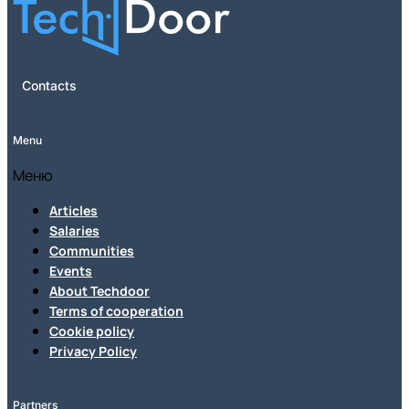
Contacts
Menu
Меню
Articles
Salaries
Communities
Events
About Techdoor
Terms of cooperation
Cookie policy
Privacy Policy
Partners