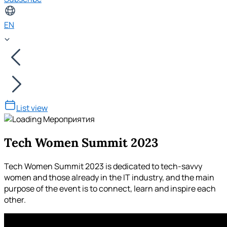
EN
List view
Tech Women Summit 2023
Tech Women Summit 2023 is dedicated to tech-savvy
women and those already in the IT industry, and the main
purpose of the event is to connect, learn and inspire each
other.