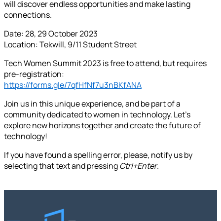
will discover endless opportunities and make lasting
connections.
Date: 28, 29 October 2023
Location: Tekwill, 9/11 Student Street
Tech Women Summit 2023 is free to attend, but requires
pre-registration:
https://forms.gle/7qfHfNf7u3nBKfANA
Join us in this unique experience, and be part of a
community dedicated to women in technology. Let's
explore new horizons together and create the future of
technology!
If you have found a spelling error, please, notify us by
selecting that text and pressing
Ctrl+Enter
.