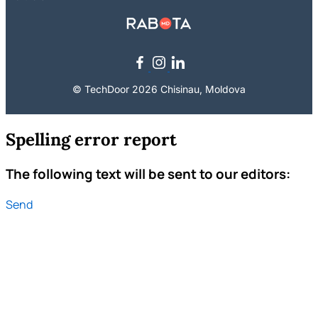
© TechDoor 2026 Chisinau, Moldova
Spelling error report
The following text will be sent to our editors:
Send