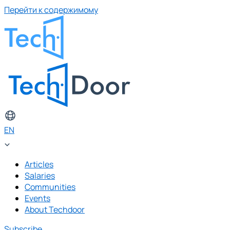
Перейти к содержимому
EN
Articles
Salaries
Communities
Events
About Techdoor
Subscribe