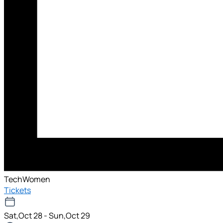
TechWomen
Tickets
Sat,Oct 28 - Sun,Oct 29