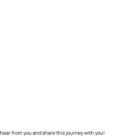
o hear from you and share this journey with you!