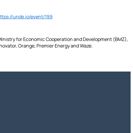
ttps://unde.io/event/199
 Ministry for Economic Cooperation and Development (BMZ),
hnovator, Orange, Premier Energy and Waze.