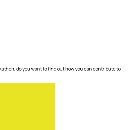
athon, do you want to find out how you can contribute to