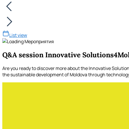
List view
Q&A session Innovative Solutions4Mo
Are you ready to discover more about the Innovative Soluti
the sustainable development of Moldova through technology a