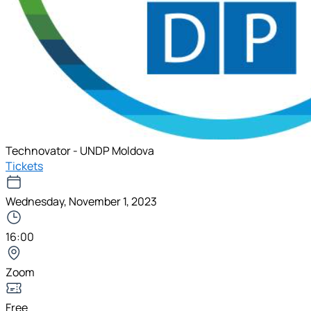
Technovator - UNDP Moldova
Tickets
Wednesday, November 1, 2023
16:00
Zoom
Free