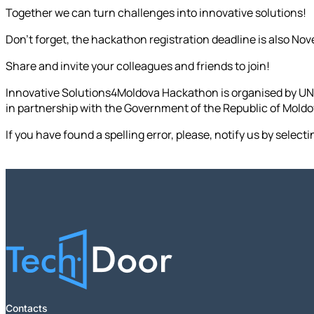
Together we can turn challenges into innovative solutions!
Don't forget, the hackathon registration deadline is also Nov
Share and invite your colleagues and friends to join!
Innovative Solutions4Moldova Hackathon is organised by UN
in partnership with the Government of the Republic of Mold
If you have found a spelling error, please, notify us by select
Contacts