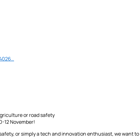
44026…
riculture or road safety
10-12 November!
d safety, or simply a tech and innovation enthusiast, we want t