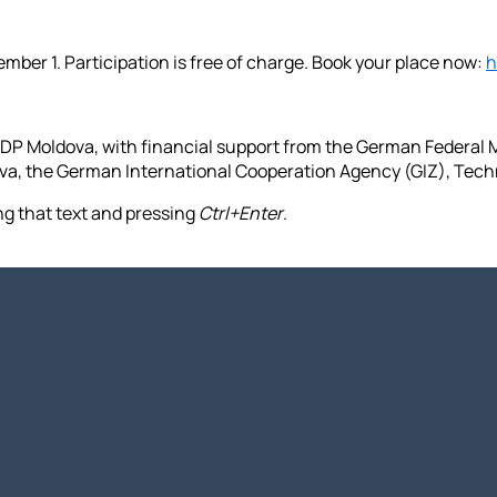
ember 1. Participation is free of charge. Book your place now:
h
DP Moldova, with financial support from the German Federal
ova, the German International Cooperation Agency (GIZ), Tec
ing that text and pressing
Ctrl+Enter
.