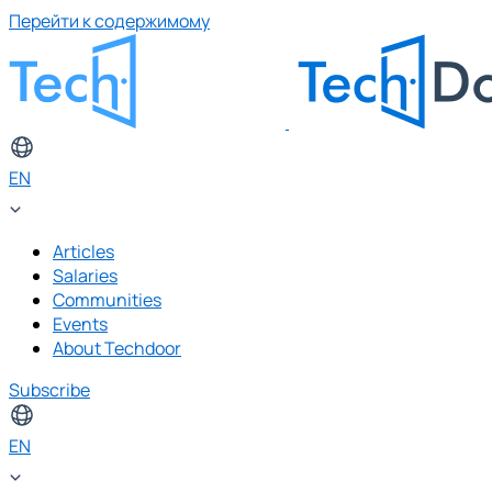
Перейти к содержимому
EN
Articles
Salaries
Communities
Events
About Techdoor
Subscribe
EN