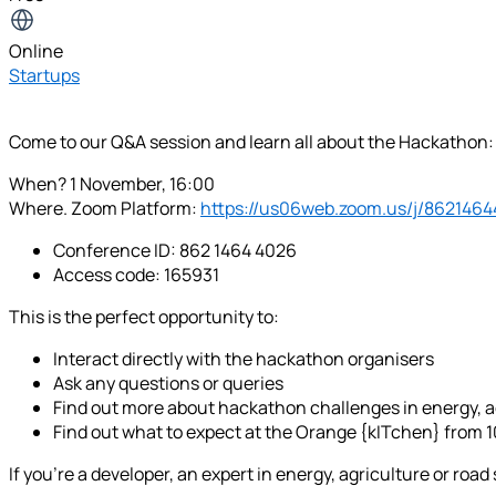
Online
Startups
Come to our Q&A session and learn all about the Hackathon:
When? 1 November, 16:00
Where. Zoom Platform:
https://us06web.zoom.us/j/862146
Conference ID: 862 1464 4026
Access code: 165931
This is the perfect opportunity to:
Interact directly with the hackathon organisers
Ask any questions or queries
Find out more about hackathon challenges in energy, ag
Find out what to expect at the Orange {kITchen} from 
If you're a developer, an expert in energy, agriculture or roa