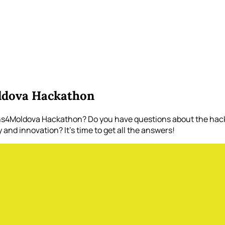
ldova Hackathon
ons4Moldova Hackathon? Do you have questions about the hack
nd innovation? It's time to get all the answers!