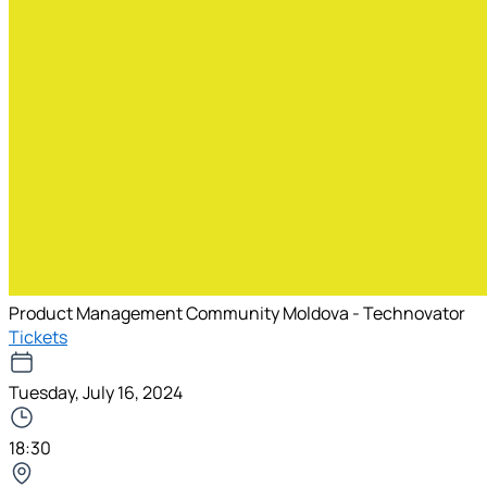
Product Management Community Moldova - Technovator
Tickets
Tuesday, July 16, 2024
18:30