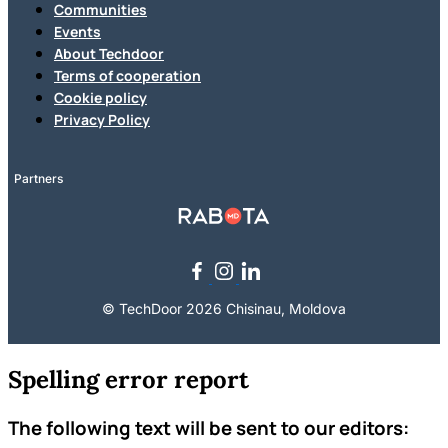
Communities
Events
About Techdoor
Terms of cooperation
Cookie policy
Privacy Policy
Partners
© TechDoor 2026 Chisinau, Moldova
Spelling error report
The following text will be sent to our editors: