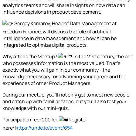
analytics teams and will share insights on how data can
influence decisions in product development.
Sergey Komarov, Head of Data Management at
Freedom Finance, will discuss the role of artificial
intelligence in data management and how AI can be
integrated to optimize digital products.
Why attend the Meetup?
In the 21st century, the one
who possesses information is the most valued. That's
exactly what you will gain in our community - the
knowledge necessary for advancing your career and the
experiences of other Product Managers.
During our meetup, you'll not only get to meet new people
and catch up with familiar faces, but you'll also test your
knowledge with our mini-quiz.
Participation fee: 200 lei.
Register
here:
https://unde.io/event/654