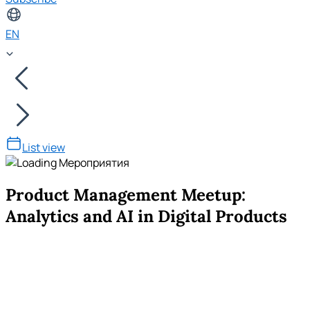
EN
List view
Product Management Meetup:
Analytics and AI in Digital Products