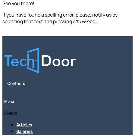
See you there!
If you have found a spelling error, please, notify us by
selecting that text and pressing
Ctrl+Enter
.
Contacts
Menu
Меню
Articles
Salaries