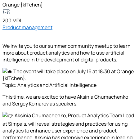
Orange {kITchen}
200 MDL.
Product management
We invite you to our summer community meetup to learn
more about product analytics and how to use artificial
intelligence in the development of digital products.
The event will take place on July 16 at 18:30 at Orange
{kITchen}.
Topic: Analytics and Artificial Intelligence
This time, we are excited to have Aksinia Chumachenko
and Sergey Komarov as speakers.
Aksinia Chumachenko, Product Analytics Team Lead
at Simpals, will reveal strategies and practices for using
analytics to enhance user experience and product
performance. Aksinia has extensive experience in leading