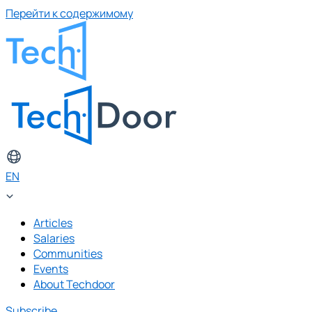
Перейти к содержимому
EN
Articles
Salaries
Communities
Events
About Techdoor
Subscribe