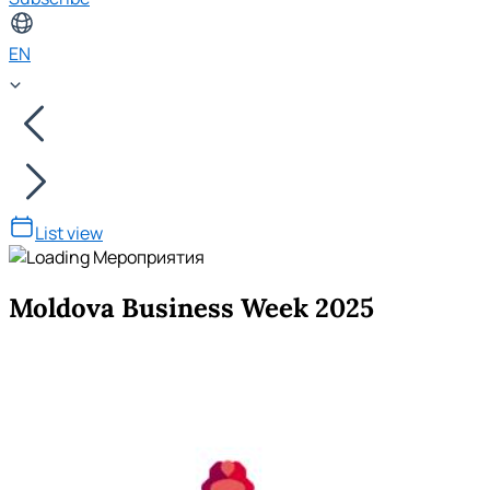
EN
List view
Moldova Business Week 2025