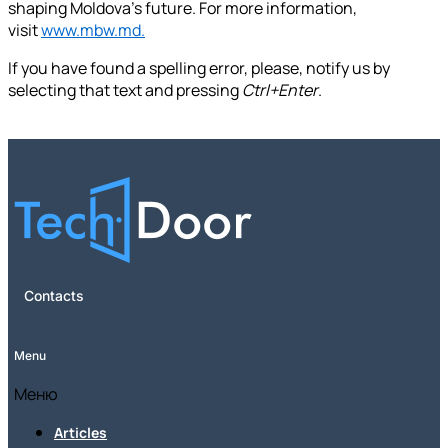
shaping Moldova's future. For more information,
visit
www.mbw.md.
If you have found a spelling error, please, notify us by
selecting that text and pressing
Ctrl+Enter
.
Contacts
Menu
Меню
Articles