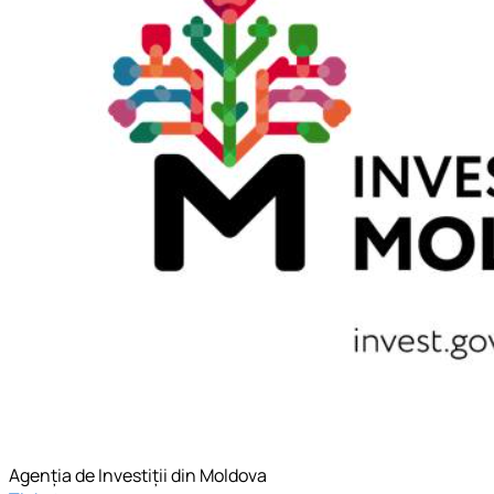
Agenția de Investiții din Moldova