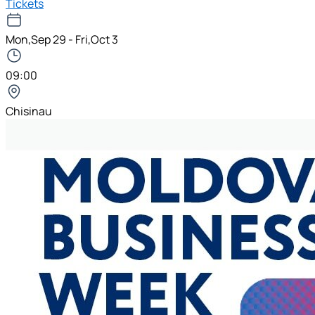
Tickets
Mon,Sep 29 - Fri,Oct 3
09:00
Chisinau