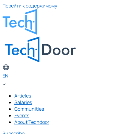
Перейти к содержимому
EN
Articles
Salaries
Communities
Events
About Techdoor
Subscribe