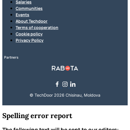
Salaries
Communities
Events
About Techdoor
Terms of cooperation
Cookie policy
Privacy Policy
Partners
© TechDoor 2026 Chisinau, Moldova
Spelling error report
The following text will be sent to our editors: