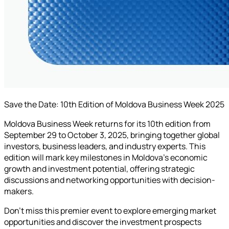
Save the Date: 10th Edition of Moldova Business Week 2025
Moldova Business Week returns for its 10th edition from
September 29 to October 3, 2025, bringing together global
investors, business leaders, and industry experts. This
edition will mark key milestones in Moldova's economic
growth and investment potential, offering strategic
discussions and networking opportunities with decision-
makers.
Don't miss this premier event to explore emerging market
opportunities and discover the investment prospects