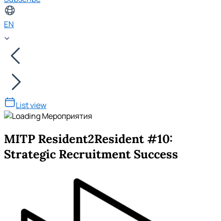
EN
List view
MITP Resident2Resident #10:
Strategic Recruitment Success