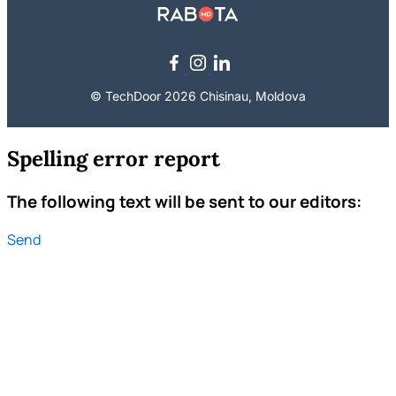
© TechDoor 2026 Chisinau, Moldova
Spelling error report
The following text will be sent to our editors:
Send