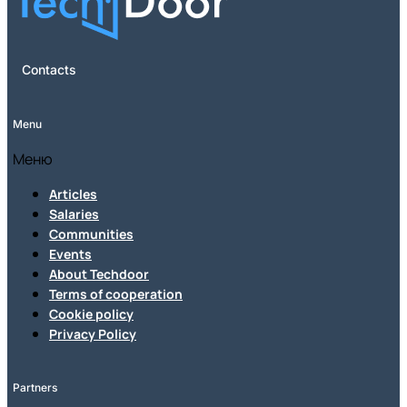
Contacts
Menu
Меню
Articles
Salaries
Communities
Events
About Techdoor
Terms of cooperation
Cookie policy
Privacy Policy
Partners