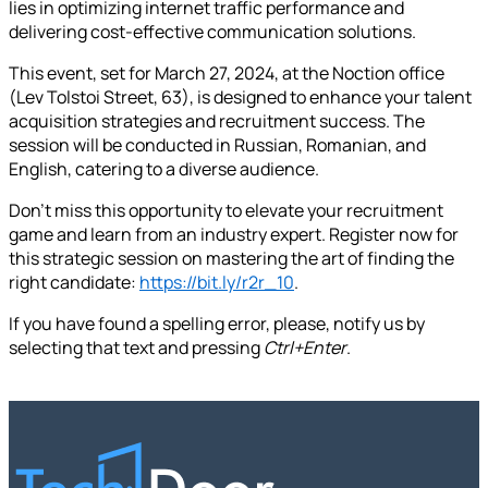
lies in optimizing internet traffic performance and
delivering cost-effective communication solutions.
This event, set for March 27, 2024, at the Noction office
(Lev Tolstoi Street, 63), is designed to enhance your talent
acquisition strategies and recruitment success. The
session will be conducted in Russian, Romanian, and
English, catering to a diverse audience.
Don't miss this opportunity to elevate your recruitment
game and learn from an industry expert. Register now for
this strategic session on mastering the art of finding the
right candidate:
https://bit.ly/r2r_10
.
If you have found a spelling error, please, notify us by
selecting that text and pressing
Ctrl+Enter
.