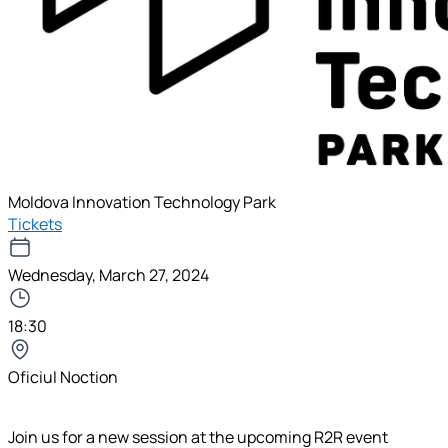
Moldova Innovation Technology Park
Tickets
Wednesday, March 27, 2024
18:30
Oficiul Noction
Join us for a new session at the upcoming R2R event