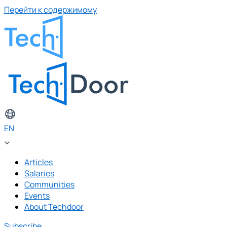
Перейти к содержимому
EN
Articles
Salaries
Communities
Events
About Techdoor
Subscribe