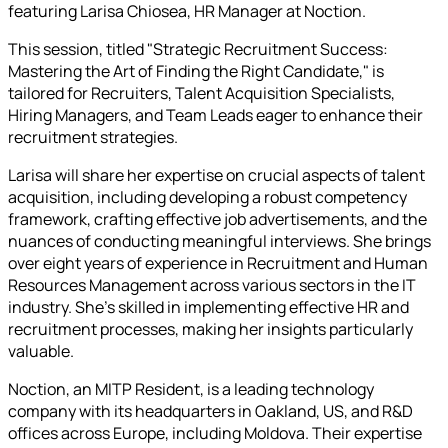
featuring Larisa Chiosea, HR Manager at Noction.
This session, titled "Strategic Recruitment Success:
Mastering the Art of Finding the Right Candidate," is
tailored for Recruiters, Talent Acquisition Specialists,
Hiring Managers, and Team Leads eager to enhance their
recruitment strategies.
Larisa will share her expertise on crucial aspects of talent
acquisition, including developing a robust competency
framework, crafting effective job advertisements, and the
nuances of conducting meaningful interviews. She brings
over eight years of experience in Recruitment and Human
Resources Management across various sectors in the IT
industry. She's skilled in implementing effective HR and
recruitment processes, making her insights particularly
valuable.
Noction, an MITP Resident, is a leading technology
company with its headquarters in Oakland, US, and R&D
offices across Europe, including Moldova. Their expertise