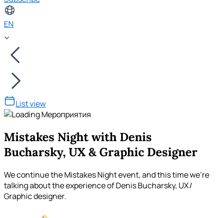
EN
List view
Mistakes Night with Denis
Bucharsky, UX & Graphic Designer
We continue the Mistakes Night event, and this time we're
talking about the experience of Denis Bucharsky, UX/
Graphic designer.