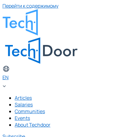
Перейти к содержимому
EN
Articles
Salaries
Communities
Events
About Techdoor
Subscribe