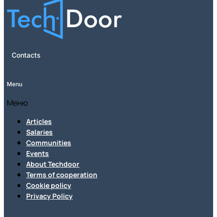
Contacts
Menu
Меню
Articles
Salaries
Communities
Events
About Techdoor
Terms of cooperation
Cookie policy
Privacy Policy