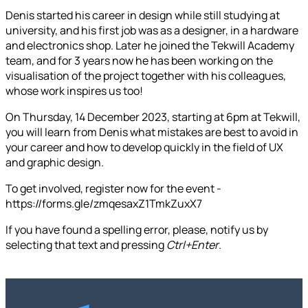
Denis started his career in design while still studying at
university, and his first job was as a designer, in a hardware
and electronics shop. Later he joined the Tekwill Academy
team, and for 3 years now he has been working on the
visualisation of the project together with his colleagues,
whose work inspires us too!
On Thursday, 14 December 2023, starting at 6pm at Tekwill,
you will learn from Denis what mistakes are best to avoid in
your career and how to develop quickly in the field of UX
and graphic design.
To get involved, register now for the event -
https://forms.gle/zmqesaxZ1TmkZuxX7
If you have found a spelling error, please, notify us by
selecting that text and pressing
Ctrl+Enter
.