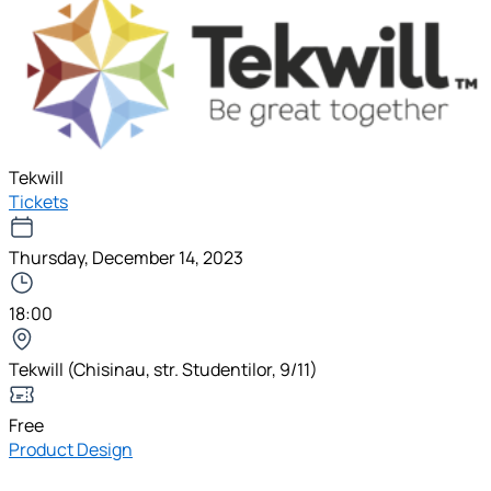
Tekwill
Tickets
Thursday, December 14, 2023
18:00
Tekwill (Chisinau, str. Studentilor, 9/11)
Free
Product Design