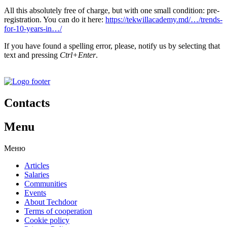
All this absolutely free of charge, but with one small condition: pre-
registration. You can do it here:
https://tekwillacademy.md/…/trends-
for-10-years-in…/
If you have found a spelling error, please, notify us by selecting that
text and pressing
Ctrl+Enter
.
Contacts
Menu
Меню
Articles
Salaries
Communities
Events
About Techdoor
Terms of cooperation
Cookie policy