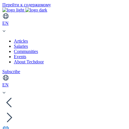
Перейти к содержимому
EN
Articles
Salaries
Communities
Events
About Techdoor
Subscribe
EN