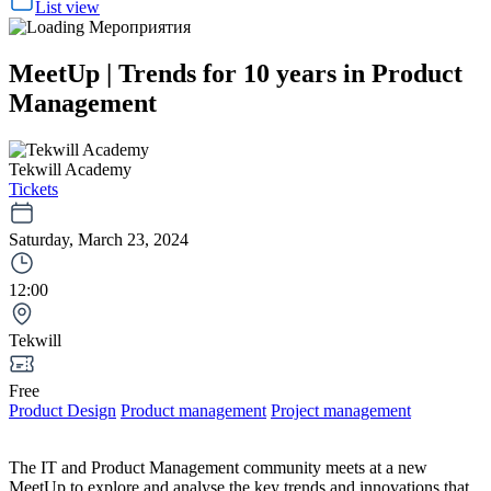
List view
MeetUp | Trends for 10 years in Product
Management
Tekwill Academy
Tickets
Saturday, March 23, 2024
12:00
Tekwill
Free
Product Design
Product management
Project management
The IT and Product Management community meets at a new
MeetUp to explore and analyse the key trends and innovations that