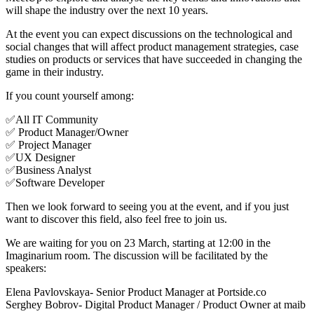
will shape the industry over the next 10 years.
At the event you can expect discussions on the technological and
social changes that will affect product management strategies, case
studies on products or services that have succeeded in changing the
game in their industry.
If you count yourself among:
✅All IT Community
✅ Product Manager/Owner
✅ Project Manager
✅UX Designer
✅Business Analyst
✅Software Developer
Then we look forward to seeing you at the event, and if you just
want to discover this field, also feel free to join us.
We are waiting for you on 23 March, starting at 12:00 in the
Imaginarium room. The discussion will be facilitated by the
speakers:
Elena Pavlovskaya- Senior Product Manager at Portside.co
Serghey Bobrov- Digital Product Manager / Product Owner at maib