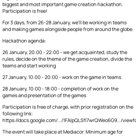
biggest and most important game creation hackathon.
Participation is free!
For 3 days, from 26-28 January, we'll be working in teams
and making games alongside people from around the globe.
Hackathon agenda:
26 January, 20:00 - 22:00 - we get acquainted, study the
rules, decide on the theme of the game creation, divide the
teams and start working
27 January, 10:00 - 20:00 - work on the game in teams
28 January, 10:00 - 18:00 - completion of work on the
games and presentation of the games
Participation is free of charge, with prior registration on the
following link:
https://docs.google.com/.../1FAIpQLSfI7wrQWeo6G9.../view
The event will take place at Mediacor. Minimum age for