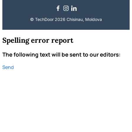
© TechDoor 2026 Chisinau, Moldova
Spelling error report
The following text will be sent to our editors:
Send