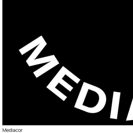
Mediacor