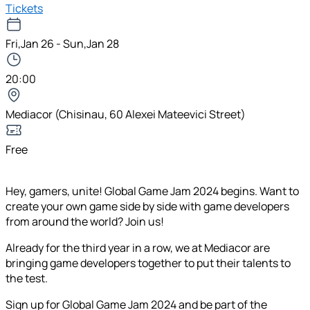
Tickets
Fri,Jan 26 - Sun,Jan 28
20:00
Mediacor (Chisinau, 60 Alexei Mateevici Street)
Free
Hey, gamers, unite! Global Game Jam 2024 begins. Want to
create your own game side by side with game developers
from around the world? Join us!
Already for the third year in a row, we at Mediacor are
bringing game developers together to put their talents to
the test.
Sign up for Global Game Jam 2024 and be part of the