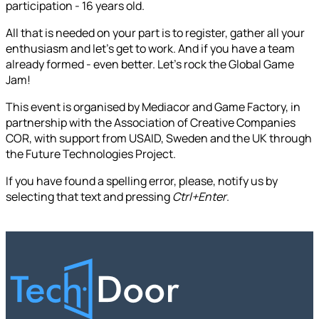
participation - 16 years old.
All that is needed on your part is to register, gather all your
enthusiasm and let's get to work. And if you have a team
already formed - even better. Let's rock the Global Game
Jam!
This event is organised by Mediacor and Game Factory, in
partnership with the Association of Creative Companies
COR, with support from USAID, Sweden and the UK through
the Future Technologies Project.
If you have found a spelling error, please, notify us by
selecting that text and pressing
Ctrl+Enter
.