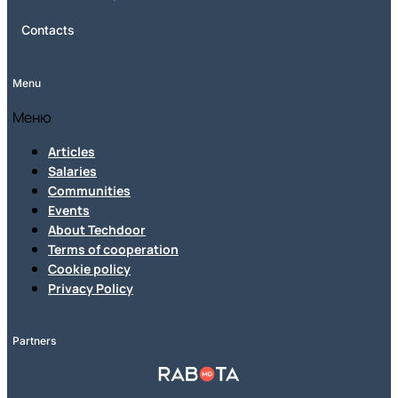
Contacts
Menu
Меню
Articles
Salaries
Communities
Events
About Techdoor
Terms of cooperation
Cookie policy
Privacy Policy
Partners