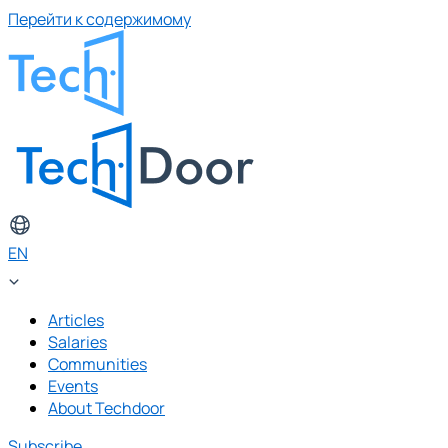
Перейти к содержимому
EN
Articles
Salaries
Communities
Events
About Techdoor
Subscribe