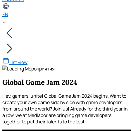
EN
List view
Global Game Jam 2024
Hey, gamers, unite! Global Game Jam 2024 begins. Want to
create your own game side by side with game developers
from around the world? Join us! Already for the third year in
a row, we at Mediacor are bringing game developers
together to put their talents to the test.