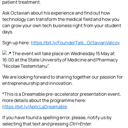
patient treatment.
Ask Octavian about his experience and find out how
technology can transform the medical field and how you
can grow your own tech business right from your student
days.
Sign up here:
https://bit.ly/FounderTalk_OctavianValcov
The event will take place on Wednesday 15 May at
16:00 at the State University of Medicine and Pharmacy
"Nicolae Testemitanu".
We are looking forward to sharing together our passion for
entrepreneurship and innovation.
*This is a Dreamable pre-accelerator presentation event,
more details about the programme here:
https://bit.ly/AplicLaDreamable
If you have found a spelling error, please, notify us by
selecting that text and pressing
Ctrl+Enter
.