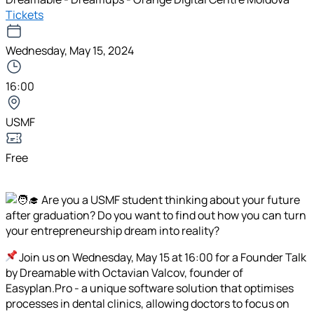
Tickets
Wednesday, May 15, 2024
16:00
USMF
Free
Are you a USMF student thinking about your future
after graduation? Do you want to find out how you can turn
your entrepreneurship dream into reality?
Join us on Wednesday, May 15 at 16:00 for a Founder Talk
by Dreamable with Octavian Valcov, founder of
Easyplan.Pro - a unique software solution that optimises
processes in dental clinics, allowing doctors to focus on