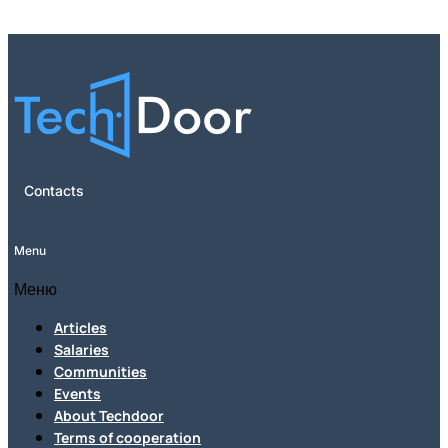
Contacts
Menu
Меню
Articles
Salaries
Communities
Events
About Techdoor
Terms of cooperation