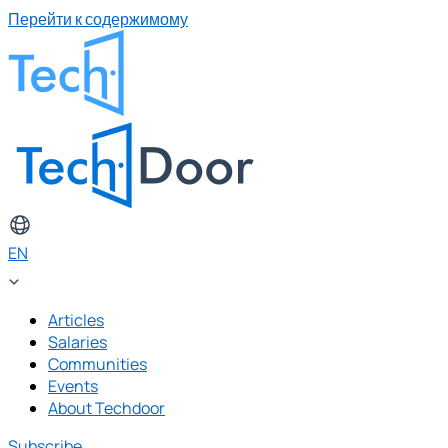
Перейти к содержимому
EN
Articles
Salaries
Communities
Events
About Techdoor
Subscribe