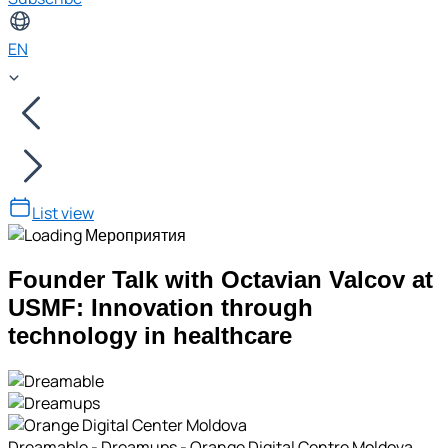
EN
List view
Founder Talk with Octavian Valcov at
USMF: Innovation through
technology in healthcare
Dreamable - Dreamups - Orange Digital Centre Moldova