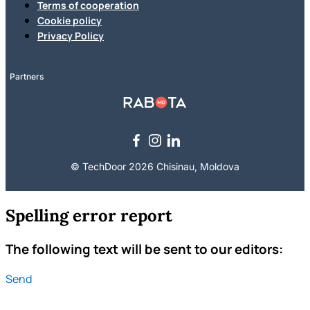
Terms of cooperation
Cookie policy
Privacy Policy
Partners
© TechDoor 2026 Chisinau, Moldova
Spelling error report
The following text will be sent to our editors:
Send