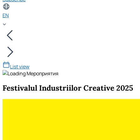
EN
List view
Festivalul Industriilor Creative 2025