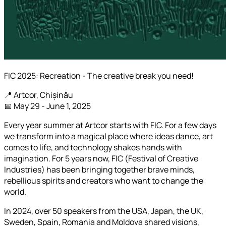
FIC 2025: Recreation - The creative break you need!
📍 Artcor, Chișinău
📅 May 29 - June 1, 2025
Every year summer at Artcor starts with FIC. For a few days
we transform into a magical place where ideas dance, art
comes to life, and technology shakes hands with
imagination. For 5 years now, FIC (Festival of Creative
Industries) has been bringing together brave minds,
rebellious spirits and creators who want to change the
world.
In 2024, over 50 speakers from the USA, Japan, the UK,
Sweden, Spain, Romania and Moldova shared visions,