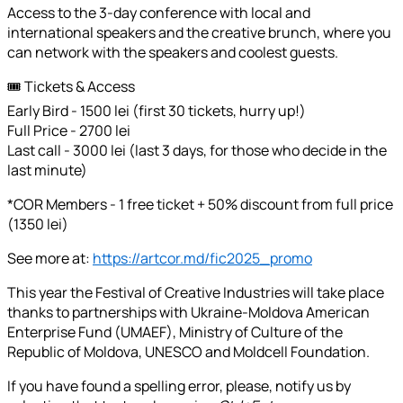
Access to the 3-day conference with local and
international speakers and the creative brunch, where you
can network with the speakers and coolest guests.
🎟️ Tickets & Access
Early Bird - 1500 lei (first 30 tickets, hurry up!)
Full Price - 2700 lei
Last call - 3000 lei (last 3 days, for those who decide in the
last minute)
*COR Members - 1 free ticket + 50% discount from full price
(1350 lei)
See more at:
https://artcor.md/fic2025_promo
This year the Festival of Creative Industries will take place
thanks to partnerships with Ukraine-Moldova American
Enterprise Fund (UMAEF), Ministry of Culture of the
Republic of Moldova, UNESCO and Moldcell Foundation.
If you have found a spelling error, please, notify us by