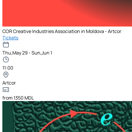
COR Creative Industries Association in Moldova - Artcor
Tickets
Thu,May 29 - Sun,Jun 1
11:00
Artcor
from 1350 MDL