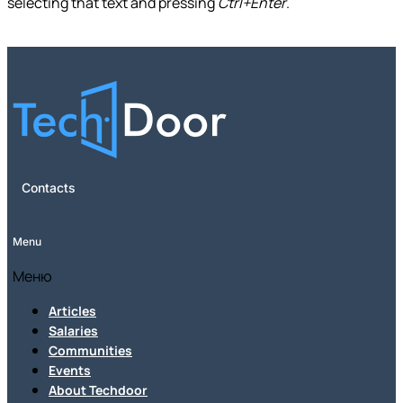
selecting that text and pressing
Ctrl+Enter
.
Contacts
Menu
Меню
Articles
Salaries
Communities
Events
About Techdoor