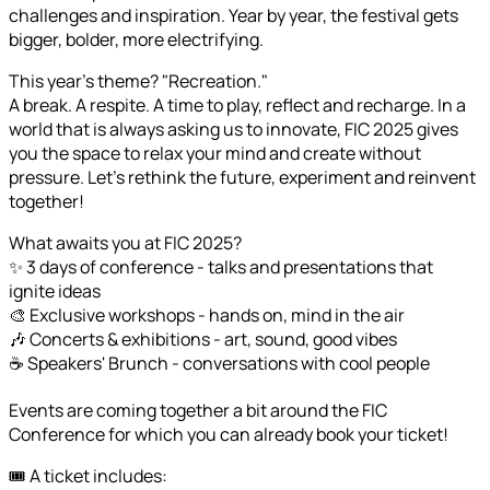
challenges and inspiration. Year by year, the festival gets
bigger, bolder, more electrifying.
This year's theme? "Recreation."
A break. A respite. A time to play, reflect and recharge. In a
world that is always asking us to innovate, FIC 2025 gives
you the space to relax your mind and create without
pressure. Let's rethink the future, experiment and reinvent
together!
What awaits you at FIC 2025?
✨ 3 days of conference - talks and presentations that
ignite ideas
🎨 Exclusive workshops - hands on, mind in the air
🎶 Concerts & exhibitions - art, sound, good vibes
☕ Speakers' Brunch - conversations with cool people
Events are coming together a bit around the FIC
Conference for which you can already book your ticket!
🎟️ A ticket includes: