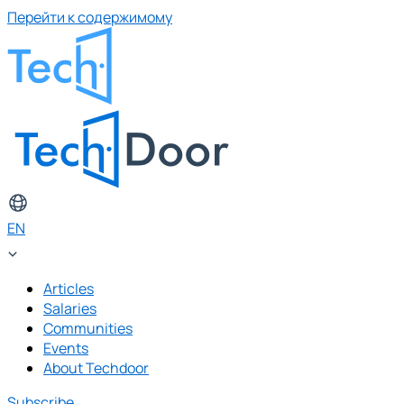
Перейти к содержимому
EN
Articles
Salaries
Communities
Events
About Techdoor
Subscribe