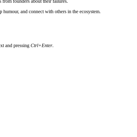
 from founders about their failures.
-up humour, and connect with others in the ecosystem.
text and pressing
Ctrl+Enter
.