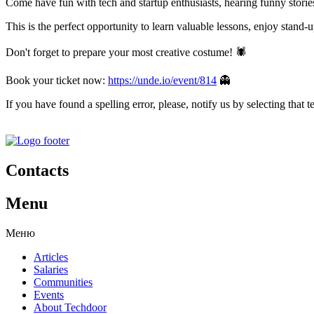
Come have fun with tech and startup enthusiasts, hearing funny stories
This is the perfect opportunity to learn valuable lessons, enjoy stand
Don't forget to prepare your most creative costume! 🕷️
Book your ticket now:
https://unde.io/event/814
👻
If you have found a spelling error, please, notify us by selecting that 
Contacts
Menu
Меню
Articles
Salaries
Communities
Events
About Techdoor