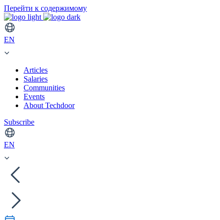
Перейти к содержимому
EN
Articles
Salaries
Communities
Events
About Techdoor
Subscribe
EN