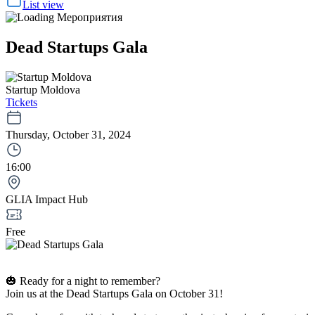
List view
Dead Startups Gala
Startup Moldova
Tickets
Thursday, October 31, 2024
16:00
GLIA Impact Hub
Free
🎃 Ready for a night to remember?
Join us at the Dead Startups Gala on October 31!