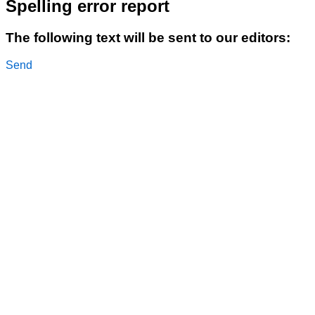
Spelling error report
The following text will be sent to our editors:
Send