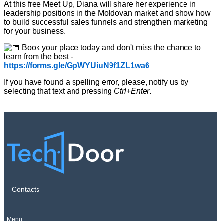
At this free Meet Up, Diana will share her experience in
leadership positions in the Moldovan market and show how
to build successful sales funnels and strengthen marketing
for your business.
Book your place today and don't miss the chance to
learn from the best -
https://forms.gle/GpWYUiuN9f1ZL1wa6
If you have found a spelling error, please, notify us by
selecting that text and pressing
Ctrl+Enter
.
Contacts
Menu