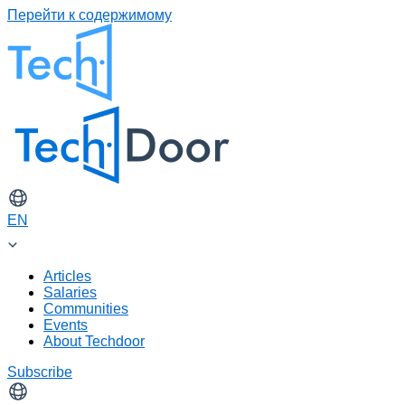
Перейти к содержимому
EN
Articles
Salaries
Communities
Events
About Techdoor
Subscribe