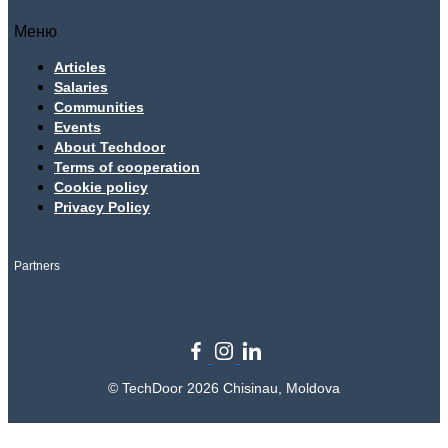
Меню
Articles
Salaries
Communities
Events
About Techdoor
Terms of cooperation
Cookie policy
Privacy Policy
Partners
© TechDoor 2026 Chisinau, Moldova