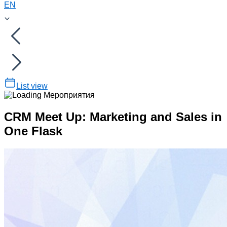
EN
List view
CRM Meet Up: Marketing and Sales in
One Flask