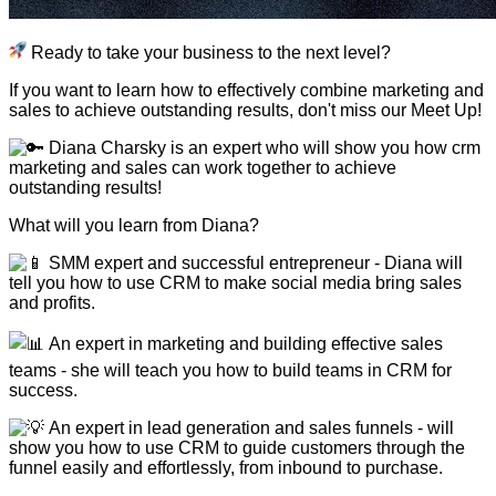
Ready to take your business to the next level?
If you want to learn how to effectively combine marketing and
sales to achieve outstanding results, don't miss our Meet Up!
Diana Charsky is an expert who will show you how crm
marketing and sales can work together to achieve
outstanding results!
What will you learn from Diana?
SMM expert and successful entrepreneur - Diana will
tell you how to use CRM to make social media bring sales
and profits.
An expert in marketing and building effective sales
teams - she will teach you how to build teams in CRM for
success.
An expert in lead generation and sales funnels - will
show you how to use CRM to guide customers through the
funnel easily and effortlessly, from inbound to purchase.