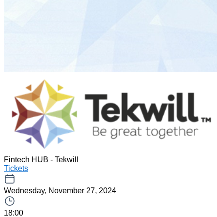
Fintech HUB - Tekwill
Tickets
Wednesday, November 27, 2024
18:00