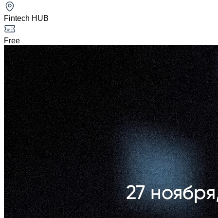
Fintech HUB
Free