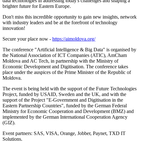
data technologies in addressing today's challenges and shaping a
brighter future for Eastern Europe.
Don't miss this incredible opportunity to gain new insights, network
with industry leaders and be at the forefront of technology
innovation!
Secure your place now -
https://aimoldova.org/
The conference "Artificial Intelligence & Big Data" is organised by
the National Association of ICT Companies (ATIC), AmCham
Moldova and AC Tech, in partnership with the Ministry of
Economic Development and Digitisation. The conference takes
place under the auspices of the Prime Minister of the Republic of
Moldova.
The event is being held with the support of the Future Technologies
Project, funded by USAID, Sweden and the UK, and with the
support of the Project "E-Government and Digitisation in the
Eastern Partnership Countries", funded by the German Federal
Ministry for Economic Cooperation and Development (BMZ) and
implemented by the German International Cooperation Agency
(GIZ).
Event partners: SAS, VISA, Orange, Jobber, Paynet, TXD IT
Solutions.