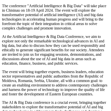
The conference "Artificial Intelligence & Big Data" will take place
in Chisinau on 18-19 April 2024. The event will explore the
transformative potential of artificial intelligence (AI) and big data
technologies in accelerating human progress and will bring to the
forefront the topic of their integration in critical areas to solve
complex challenges and promote innovation.
At the Artificial Intelligence & Big Data Conference, we aim to
explore not only the remarkable technological advances in AI and
big data, but also to discuss how they can be used responsibly and
ethically to generate significant benefits for our society. Attendees
are invited to join us for engaging sessions, demonstrations, and
discussions about the use of AI and big data in areas such as
education, finance, business, and public services.
The event will bring together experts, business leaders, education
sector representatives and public authorities from the Republic of
Moldova, Romania, Serbia, Ukraine, all with a common goal: to
create an enabling environment to address contemporary challenges
and harness the power of technology to improve the quality of life
and foster the development of Eastern European countries.
The AI & Big Data conference is a crucial event, bringing together
stakeholders to explore the transformative potential of AI and big