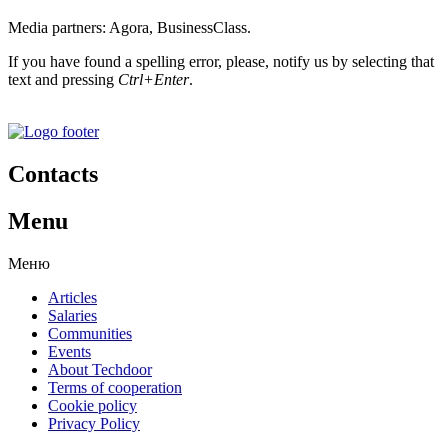
Media partners: Agora, BusinessClass.
If you have found a spelling error, please, notify us by selecting that
text and pressing
Ctrl+Enter
.
Contacts
Menu
Меню
Articles
Salaries
Communities
Events
About Techdoor
Terms of cooperation
Cookie policy
Privacy Policy