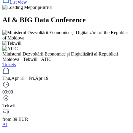
List view
AI & BIG Data Conference
Ministerul Dezvoltării Economice și Digitalizării al Republicii
Moldova - Tekwill - ATIC
Tickets
Thu,Apr 18 - Fri,Apr 19
09:00
Tekwill
from 89 EUR
AI