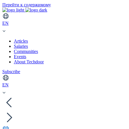
Перейти к содержимому
EN
Articles
Salaries
Communities
Events
About Techdoor
Subscribe
EN