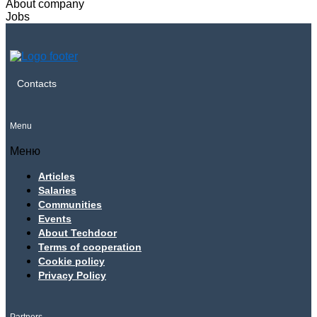
About company
Jobs
Contacts
Menu
Меню
Articles
Salaries
Communities
Events
About Techdoor
Terms of cooperation
Cookie policy
Privacy Policy