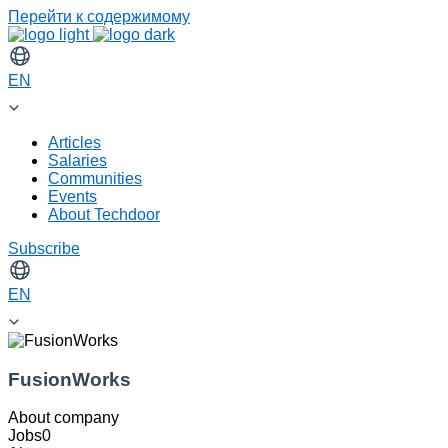
Перейти к содержимому
EN
Articles
Salaries
Communities
Events
About Techdoor
Subscribe
EN
FusionWorks
About company
Jobs
0