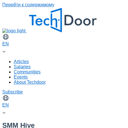
Перейти к содержимому
EN
Articles
Salaries
Communities
Events
About Techdoor
Subscribe
EN
SMM Hive