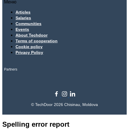
Меню
Articles
Salaries
Communities
Events
About Techdoor
Terms of cooperation
Cookie policy
Privacy Policy
Partners
© TechDoor 2026 Chisinau, Moldova
Spelling error report