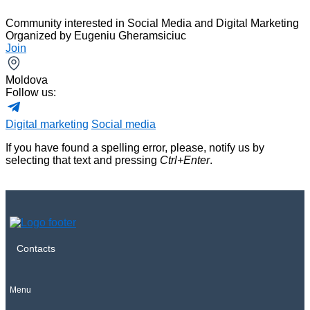
Community interested in Social Media and Digital Marketing
Organized by
Eugeniu Gheramsiciuc
Join
Moldova
Follow us:
Digital marketing
Social media
If you have found a spelling error, please, notify us by
selecting that text and pressing
Ctrl+Enter
.
Contacts
Menu